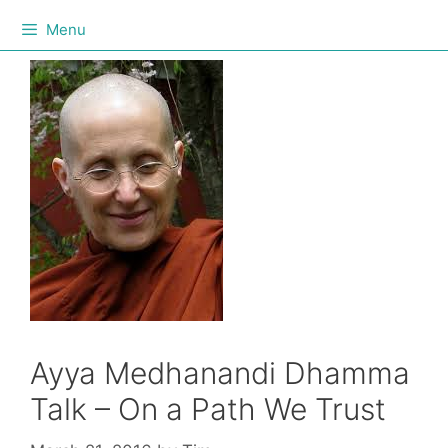
Menu
Ayya Medhanandi Dhamma
Talk – On a Path We Trust