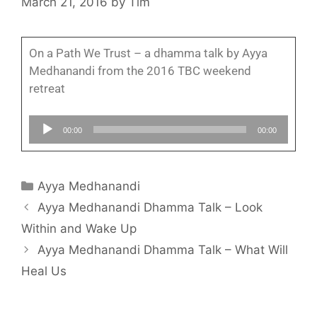
March 21, 2016
by
Tim
On a Path We Trust – a dhamma talk by Ayya
Medhanandi from the 2016 TBC weekend
retreat
Audio
00:00
00:00
Player
Ayya Medhanandi
Ayya Medhanandi Dhamma Talk – Look
Within and Wake Up
Ayya Medhanandi Dhamma Talk – What Will
Heal Us