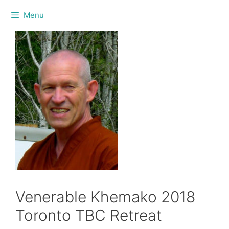
Menu
Venerable Khemako 2018
Toronto TBC Retreat