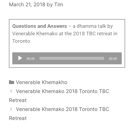
March 21, 2018
by
Tim
Questions and Answers
– a dhamma talk by
Venerable Khemako at the 2018 TBC retreat in
Toronto
Audio
00:00
00:00
Player
Venerable Khemakho
Venerable Khemako 2018 Toronto TBC
Retreat
Venerable Khemako 2018 Toronto TBC
Retreat