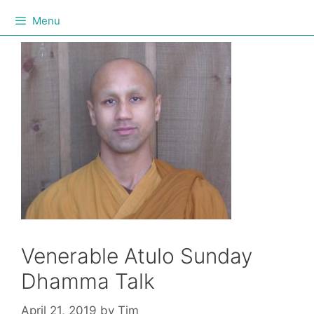
Menu
Venerable Atulo Sunday
Dhamma Talk
April 21, 2019
by
Tim