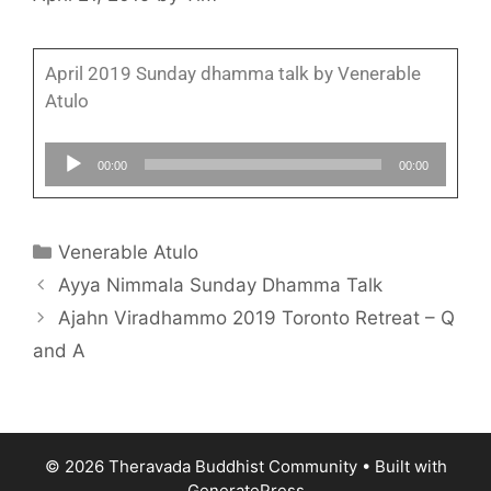
April 2019 Sunday dhamma talk by Venerable
Atulo
Audio
00:00
00:00
Player
Venerable Atulo
Ayya Nimmala Sunday Dhamma Talk
Ajahn Viradhammo 2019 Toronto Retreat – Q
and A
© 2026 Theravada Buddhist Community
• Built with
GeneratePress