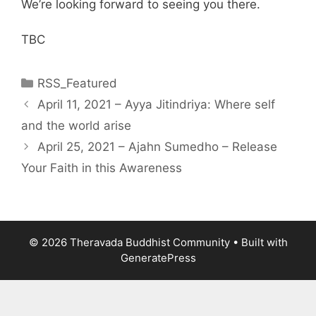
We’re looking forward to seeing you there.
TBC
RSS_Featured
April 11, 2021 – Ayya Jitindriya: Where self
and the world arise
April 25, 2021 – Ajahn Sumedho – Release
Your Faith in this Awareness
© 2026 Theravada Buddhist Community
• Built with
GeneratePress