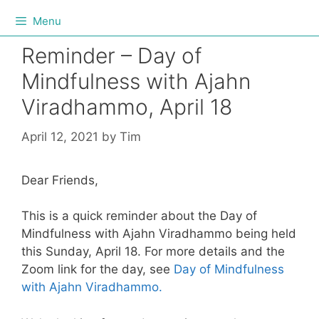
Menu
Reminder – Day of
Mindfulness with Ajahn
Viradhammo, April 18
April 12, 2021
by
Tim
Dear Friends,
This is a quick reminder about the Day of
Mindfulness with Ajahn Viradhammo being held
this Sunday, April 18. For more details and the
Zoom link for the day, see
Day of Mindfulness
with Ajahn Viradhammo.