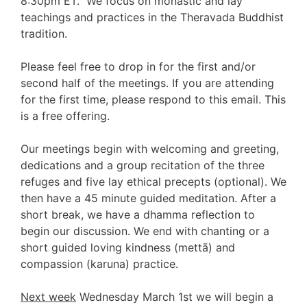
8:30pm ET.
We focus on monastic and lay
teachings and practices in the Theravada Buddhist
tradition.
Please feel free to drop in for the first and/or
second half of the meetings. If you are attending
for the first time, please respond to this email. This
is a free offering.
Our meetings begin with welcoming and greeting,
dedications and a group recitation of the three
refuges and five lay ethical precepts (optional). We
then have a 45 minute guided meditation. After a
short break, we have a dhamma reflection to
begin our discussion. We end with chanting or a
short
guided loving kindness (mettā) and
compassion (karuna) practice.
Next week
Wednesday March 1st we will begin a