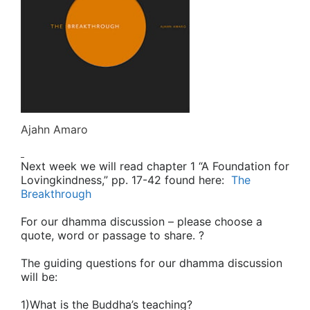
Ajahn Amaro
Next week
we will read chapter 1 “A Foundation for
Lovingkindness,” pp. 17-42 found here:
The
Breakthrough
For our dhamma discussion
– please choose a
quote, word or passage to share. ?
The guiding questions for our dhamma discussion
will be:
1)What is the Buddha’s teaching?