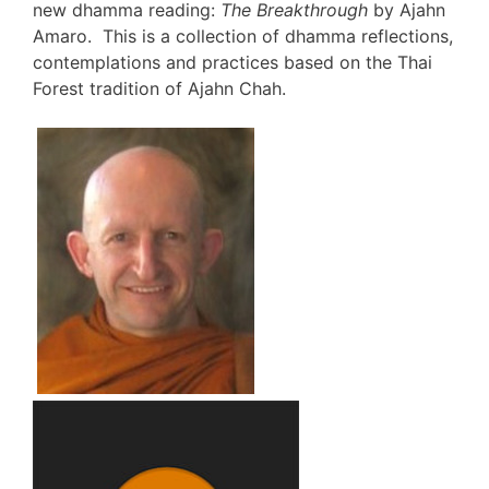
new dhamma reading:
The Breakthrough
by Ajahn
Amaro. This is a collection of dhamma reflections,
contemplations and practices based on the Thai
Forest tradition of Ajahn Chah.