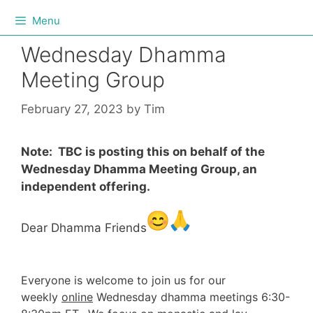
Menu
Wednesday Dhamma
Meeting Group
February 27, 2023
by
Tim
Note: TBC is posting this on behalf of the
Wednesday Dhamma Meeting Group, an
independent offering.
Dear Dhamma Friends
Everyone is welcome to join us for our
weekly
online
Wednesday dhamma meetings 6:30-