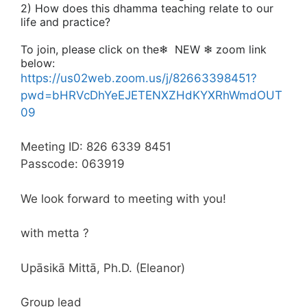
2) How does this dhamma teaching relate to our
life and practice?
To join, please click on the❄
NEW ❄
zoom link
below:
https://us02web.zoom.us/j/82663398451?
pwd=bHRVcDhYeEJETENXZHdKYXRhWmdOUT
09
Meeting ID: 826 6339 8451
Passcode: 063919
We look forward to meeting with you!
with metta ?
Upāsikā Mittā, Ph.D. (Eleanor)
Group lead