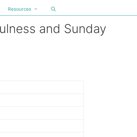
Resources
fulness and Sunday