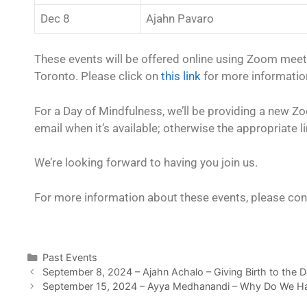
Dec 8
Ajahn Pavaro
These events will be offered online using Zoom mee
Toronto. Please click on
this link
for more information
For a Day of Mindfulness, we’ll be providing a new Zoom
email when it’s available; otherwise the appropriate li
We’re looking forward to having you join us.
For more information about these events, please con
Past Events
September 8, 2024 – Ajahn Achalo – Giving Birth to the 
September 15, 2024 – Ayya Medhanandi – Why Do We H