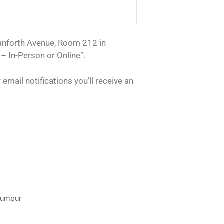
Danforth Avenue, Room 212 in
– In-Person or Online”.
email notifications you’ll receive an
 Lumpur