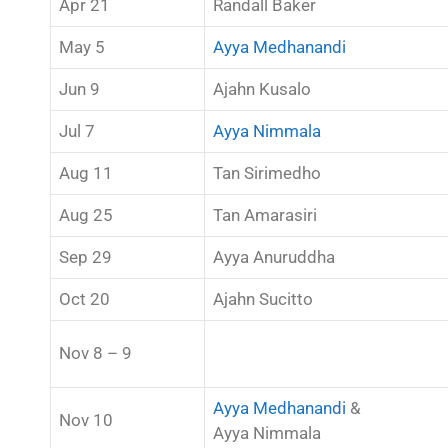
Apr 21
Randall Baker
May 5
Ayya Medhanandi
Jun 9
Ajahn Kusalo
Jul 7
Ayya Nimmala
Aug 11
Tan Sirimedho
Aug 25
Tan Amarasiri
Sep 29
Ayya Anuruddha
Oct 20
Ajahn Sucitto
Nov 8 – 9
Ayya Medhanandi
&
Nov 10
Ayya Nimmala