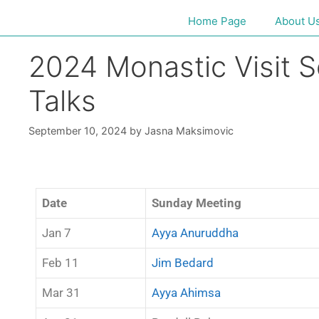
Home Page
About U
2024 Monastic Visit 
Talks
September 10, 2024
by
Jasna Maksimovic
Date
Sunday Meeting
Jan 7
Ayya Anuruddha
Feb 11
Jim Bedard
Mar 31
Ayya Ahimsa