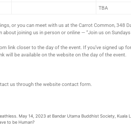
TBA
tings, or you can meet with us at the Carrot Common, 348 
 about joining us in person or online — “Join us on Sundays 
 link closer to the day of the event. If you’ve signed up for 
nk will be available on the website on the day of the event.
tact us through the website contact form.
Deathless. May 14, 2023 at Bandar Utama Buddhist Society, Kuala
ave to be Human?