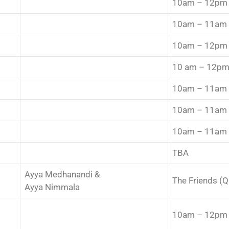
10am – 12pm
10am – 11am
10am – 12pm
10 am – 12p
10am – 11am
10am – 11am
10am – 11am
TBA
Ayya Medhanandi &
The Friends (
Ayya Nimmala
10am – 12pm