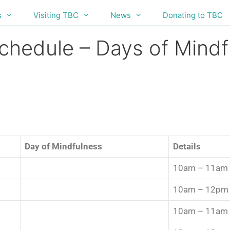
s
Visiting TBC
News
Donating to TBC
Schedule – Days of Mind
Day of Mindfulness
Details
10am – 11am
10am – 12pm
10am – 11am