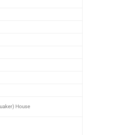
m
Quaker) House