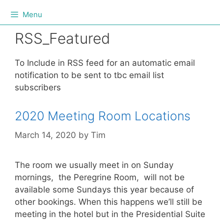
Menu
RSS_Featured
To Include in RSS feed for an automatic email
notification to be sent to tbc email list
subscribers
2020 Meeting Room Locations
March 14, 2020
by
Tim
The room we usually meet in on Sunday
mornings, the Peregrine Room, will not be
available some Sundays this year because of
other bookings. When this happens we’ll still be
meeting in the hotel but in the Presidential Suite