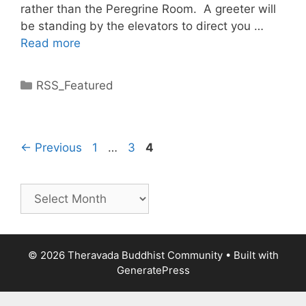
rather than the Peregrine Room. A greeter will
be standing by the elevators to direct you …
Read more
RSS_Featured
←
Previous
1
…
3
4
© 2026 Theravada Buddhist Community
• Built with
GeneratePress