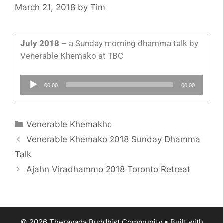
March 21, 2018
by
Tim
July 2018
– a Sunday morning dhamma talk by
Venerable Khemako at TBC
Audio
00:00
00:00
Player
Venerable Khemakho
Venerable Khemako 2018 Sunday Dhamma
Talk
Ajahn Viradhammo 2018 Toronto Retreat
© 2026 Theravada Buddhist Community
• Built with