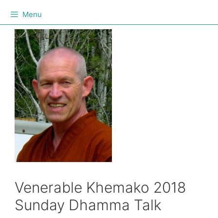
Menu
Venerable Khemako 2018
Sunday Dhamma Talk