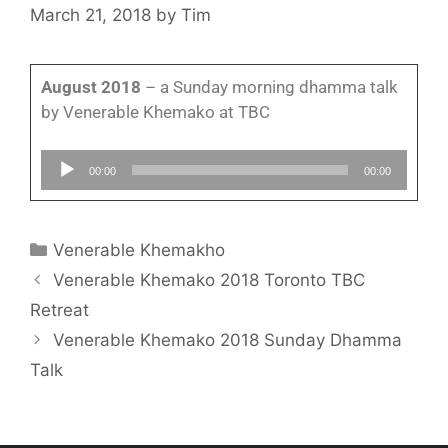
March 21, 2018
by
Tim
August 2018
– a Sunday morning dhamma talk
by Venerable Khemako at TBC
Audio
00:00
00:00
Player
Venerable Khemakho
Venerable Khemako 2018 Toronto TBC
Retreat
Venerable Khemako 2018 Sunday Dhamma
Talk