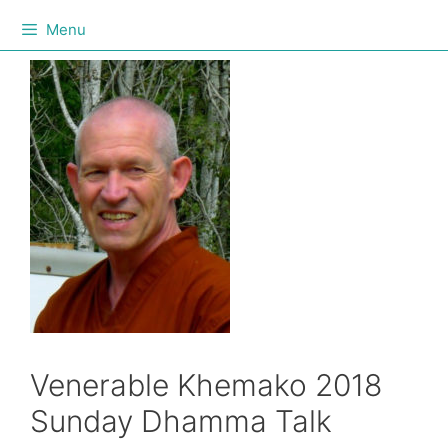
Menu
Venerable Khemako 2018
Sunday Dhamma Talk