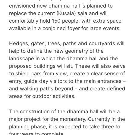
envisioned new dhamma hall is planned to
replace the current (Kusala) sala and will
comfortably hold 150 people, with extra space
available in a conjoined foyer for large events.
Hedges, gates, trees, paths and courtyards will
help to define the new geometry of the
landscape in which the dhamma hall and the
proposed buildings will sit. These will also serve
to shield cars from view, create a clear sense of
entry, guide day visitors to the main entrances –
and walking paths beyond – and create defined
areas for outdoor activities.
The construction of the dhamma hall will be a
major project for the monastery. Currently in the
planning phase, it is expected to take three to
four years to complete.