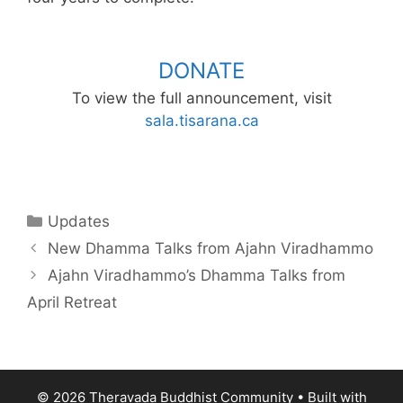
DONATE
To view the full announcement, visit
sala.tisarana.ca
Updates
New Dhamma Talks from Ajahn Viradhammo
Ajahn Viradhammo’s Dhamma Talks from
April Retreat
© 2026 Theravada Buddhist Community
• Built with