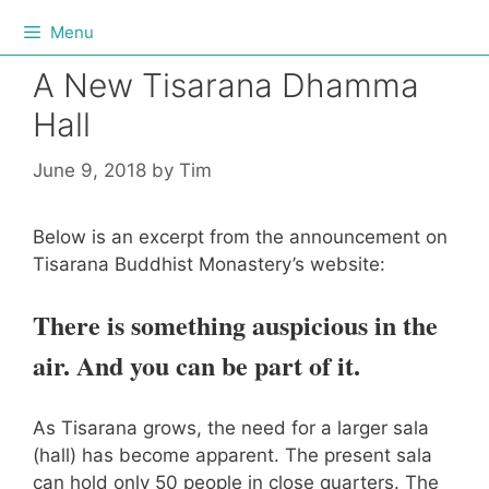
Menu
A New Tisarana Dhamma
Hall
June 9, 2018
by
Tim
Below is an excerpt from the announcement on
Tisarana Buddhist Monastery’s website:
There is something auspicious in the
air. And you can be part of it.
As Tisarana grows, the need for a larger sala
(hall) has become apparent. The present sala
can hold only 50 people in close quarters. The