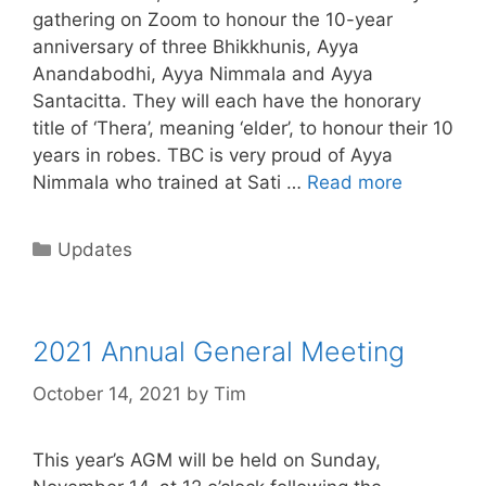
gathering on Zoom to honour the 10-year
anniversary of three Bhikkhunis, Ayya
Anandabodhi, Ayya Nimmala and Ayya
Santacitta. They will each have the honorary
title of ‘Thera’, meaning ‘elder’, to honour their 10
years in robes. TBC is very proud of Ayya
Nimmala who trained at Sati …
Read more
Updates
2021 Annual General Meeting
October 14, 2021
by
Tim
This year’s AGM will be held on Sunday,