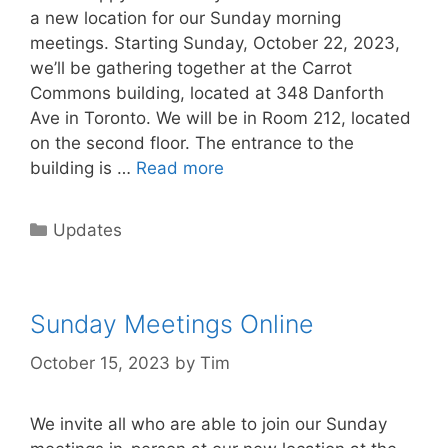
a new location for our Sunday morning
meetings. Starting Sunday, October 22, 2023,
we’ll be gathering together at the Carrot
Commons building, located at 348 Danforth
Ave in Toronto. We will be in Room 212, located
on the second floor. The entrance to the
building is …
Read more
Updates
Sunday Meetings Online
October 15, 2023
by
Tim
We invite all who are able to join our Sunday