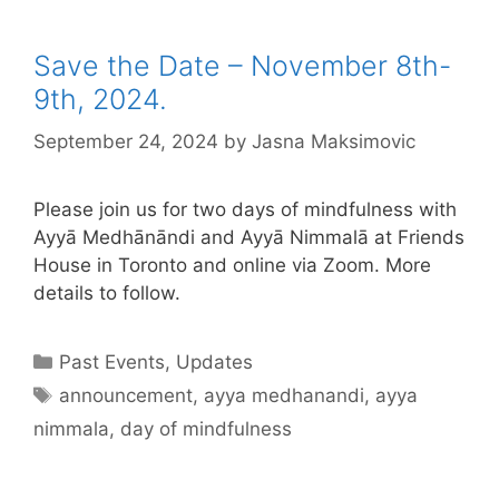
Save the Date – November 8th-
9th, 2024.
September 24, 2024
by
Jasna Maksimovic
Please join us for two days of mindfulness with
Ayyā Medhānāndi and Ayyā Nimmalā at Friends
House in Toronto and online via Zoom. More
details to follow.
Past Events
,
Updates
announcement
,
ayya medhanandi
,
ayya
nimmala
,
day of mindfulness