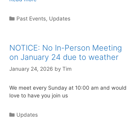
Past Events
,
Updates
NOTICE: No In-Person Meeting
on January 24 due to weather
January 24, 2026
by
Tim
We meet every Sunday at 10:00 am and would
love to have you join us
Updates