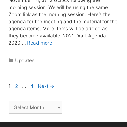
November 14, at 12 o’clock following the
morning session. We will be using the same
Zoom link as the morning session. Here’s the
agenda for the meeting and the material for the
agenda items. More items will be added as
they become available. 2021 Draft Agenda
2020 …
Read more
Updates
1
2
…
4
Next
→