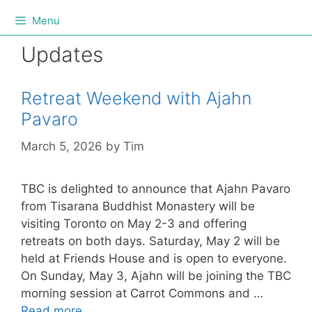
Menu
Updates
Retreat Weekend with Ajahn
Pavaro
March 5, 2026
by
Tim
TBC is delighted to announce that Ajahn Pavaro
from Tisarana Buddhist Monastery will be
visiting Toronto on May 2-3 and offering
retreats on both days. Saturday, May 2 will be
held at Friends House and is open to everyone.
On Sunday, May 3, Ajahn will be joining the TBC
morning session at Carrot Commons and …
Read more