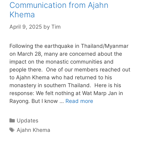
Communication from Ajahn
Khema
April 9, 2025
by
Tim
Following the earthquake in Thailand/Myanmar
on March 28, many are concerned about the
impact on the monastic communities and
people there. One of our members reached out
to Ajahn Khema who had returned to his
monastery in southern Thailand. Here is his
response: We felt nothing at Wat Marp Jan in
Rayong. But I know …
Read more
Updates
Ajahn Khema