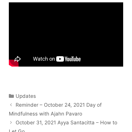
Updates
Reminder – October 24, 2021 Day of
Mindfulness with Ajahn Pavaro
October 31, 2021 Ayya Santacitta – How to
Let Go