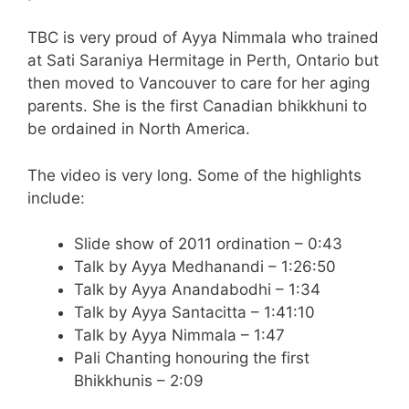
TBC is very proud of Ayya Nimmala who trained
at Sati Saraniya Hermitage in Perth, Ontario but
then moved to Vancouver to care for her aging
parents. She is the first Canadian bhikkhuni to
be ordained in North America.
The video is very long. Some of the highlights
include:
Slide show of 2011 ordination – 0:43
Talk by Ayya Medhanandi – 1:26:50
Talk by Ayya Anandabodhi – 1:34
Talk by Ayya Santacitta – 1:41:10
Talk by Ayya Nimmala – 1:47
Pali Chanting honouring the first
Bhikkhunis – 2:09