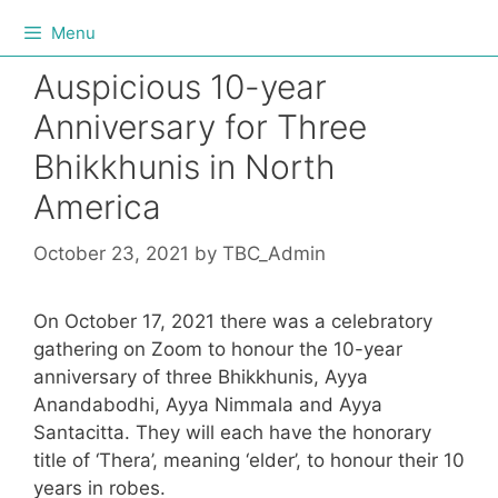
Menu
Auspicious 10-year
Anniversary for Three
Bhikkhunis in North
America
October 23, 2021
by
TBC_Admin
On October 17, 2021 there was a celebratory
gathering on Zoom to honour the 10-year
anniversary of three Bhikkhunis, Ayya
Anandabodhi, Ayya Nimmala and Ayya
Santacitta. They will each have the honorary
title of ‘Thera’, meaning ‘elder’, to honour their 10
years in robes.