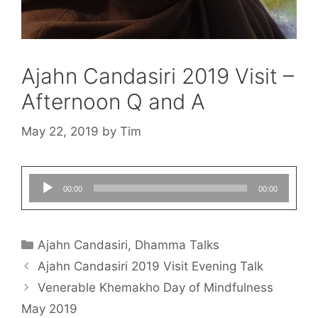
Ajahn Candasiri 2019 Visit –
Afternoon Q and A
May 22, 2019
by
Tim
Audio
00:00
00:00
Player
Ajahn Candasiri
,
Dhamma Talks
Ajahn Candasiri 2019 Visit Evening Talk
Venerable Khemakho Day of Mindfulness
May 2019