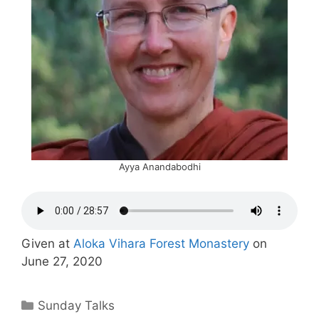
Ayya Anandabodhi
Given at
Aloka Vihara Forest Monastery
on
June 27, 2020
Sunday Talks