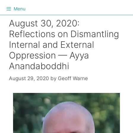
Menu
August 30, 2020:
Reflections on Dismantling
Internal and External
Oppression — Ayya
Anandaboddhi
August 29, 2020
by
Geoff Warne