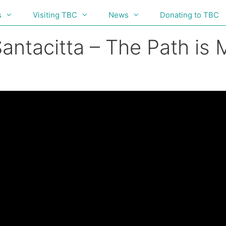
s
Visiting TBC
News
Donating to TBC
antacitta – The Path is