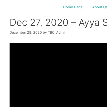
Home Page
About U
Dec 27, 2020 – Ayya S
December 28, 2020
by
TBC_Admin