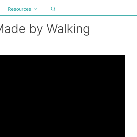
Resources
 Made by Walking