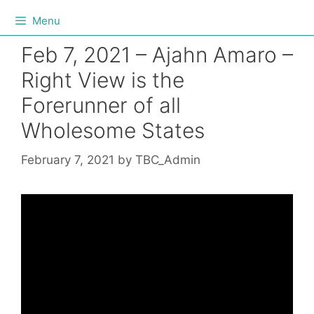
Menu
Feb 7, 2021 – Ajahn Amaro –
Right View is the
Forerunner of all
Wholesome States
February 7, 2021
by
TBC_Admin