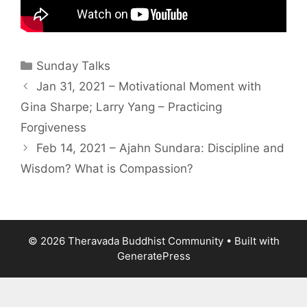
Sunday Talks
Jan 31, 2021 – Motivational Moment with
Gina Sharpe; Larry Yang – Practicing
Forgiveness
Feb 14, 2021 – Ajahn Sundara: Discipline and
Wisdom? What is Compassion?
© 2026 Theravada Buddhist Community
• Built with
GeneratePress