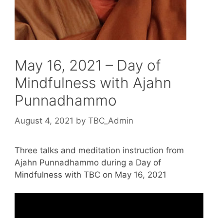
May 16, 2021 – Day of
Mindfulness with Ajahn
Punnadhammo
August 4, 2021
by
TBC_Admin
Three talks and meditation instruction from
Ajahn Punnadhammo during a Day of
Mindfulness with TBC on May 16, 2021