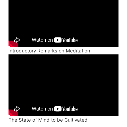
Introductory Remarks on Meditation
The State of Mind to be Cultivated