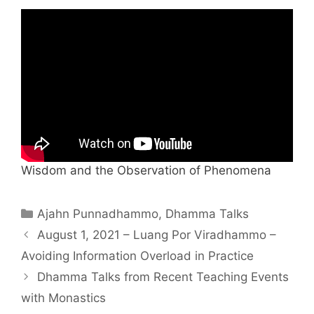
Wisdom and the Observation of Phenomena
Ajahn Punnadhammo
,
Dhamma Talks
August 1, 2021 – Luang Por Viradhammo –
Avoiding Information Overload in Practice
Dhamma Talks from Recent Teaching Events
with Monastics