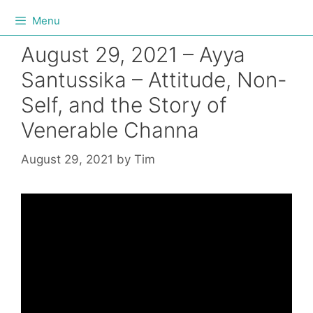
Menu
August 29, 2021 – Ayya
Santussika – Attitude, Non-
Self, and the Story of
Venerable Channa
August 29, 2021
by
Tim