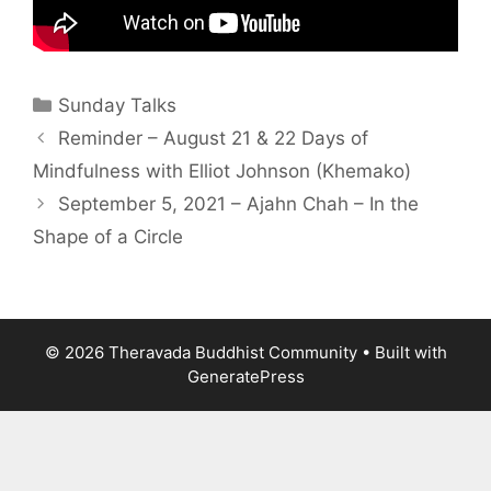
Sunday Talks
Reminder – August 21 & 22 Days of
Mindfulness with Elliot Johnson (Khemako)
September 5, 2021 – Ajahn Chah – In the
Shape of a Circle
© 2026 Theravada Buddhist Community
• Built with
GeneratePress