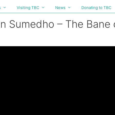
s
Visiting TBC
News
Donating to TBC
hn Sumedho – The Bane o