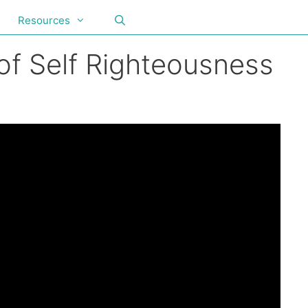
Resources
f Self Righteousness