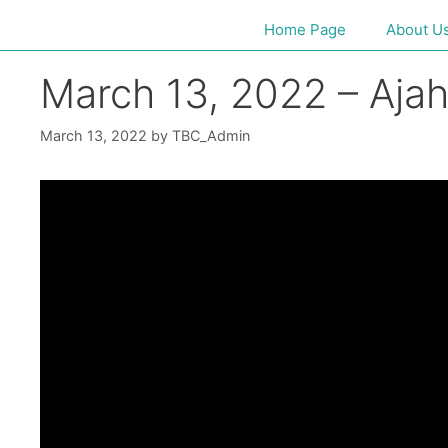
Home Page
About U
March 13, 2022 – Aja
March 13, 2022
by
TBC_Admin