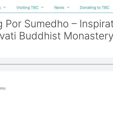
s
Visiting TBC
News
Donating to TBC
g Por Sumedho – Inspirat
vati Buddhist Monastery
mmo
h