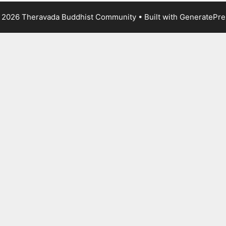
 2026 Theravada Buddhist Community
• Built with
GeneratePre