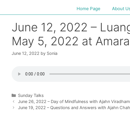
Home Page
About U
June 12, 2022 – Luan
May 5, 2022 at Amara
June 12, 2022
by
Sonia
Sunday Talks
June 26, 2022 – Day of Mindfulness with Ajahn Viradha
June 19, 2022 – Questions and Answers with Ajahn Cha