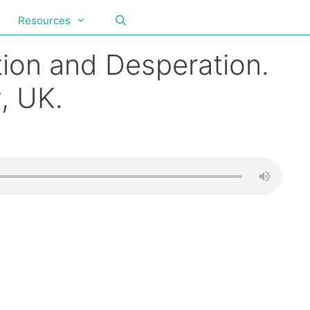
Resources
ion and Desperation.
, UK.