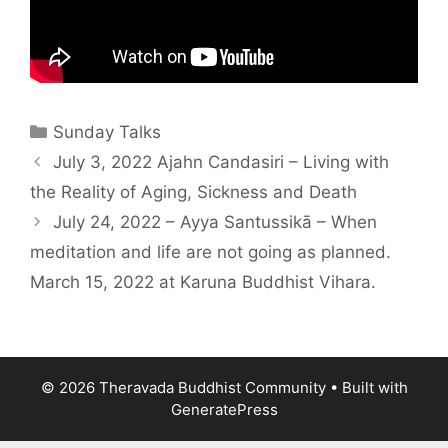
Sunday Talks
July 3, 2022 Ajahn Candasiri – Living with
the Reality of Aging, Sickness and Death
July 24, 2022 – Ayya Santussikā – When
meditation and life are not going as planned.
March 15, 2022 at Karuna Buddhist Vihara.
© 2026 Theravada Buddhist Community
• Built with
GeneratePress