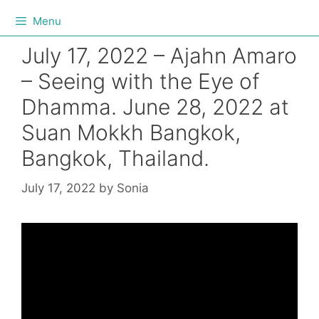
Menu
July 17, 2022 – Ajahn Amaro
– Seeing with the Eye of
Dhamma. June 28, 2022 at
Suan Mokkh Bangkok,
Bangkok, Thailand.
July 17, 2022
by
Sonia