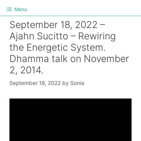
Menu
September 18, 2022 –
Ajahn Sucitto – Rewiring
the Energetic System.
Dhamma talk on November
2, 2014.
September 18, 2022
by
Sonia