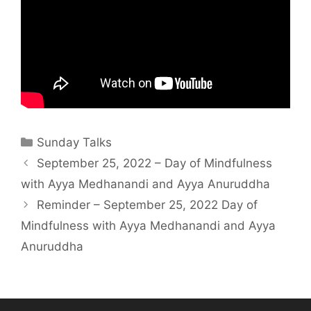
Sunday Talks
September 25, 2022 – Day of Mindfulness
with Ayya Medhanandi and Ayya Anuruddha
Reminder – September 25, 2022 Day of
Mindfulness with Ayya Medhanandi and Ayya
Anuruddha