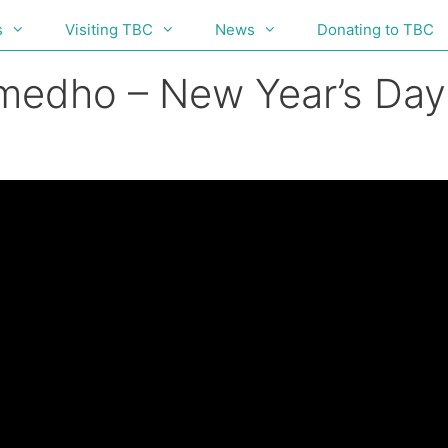
s
Visiting TBC
News
Donating to TBC
umedho – New Year’s Da