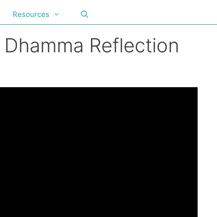
Resources
y Dhamma Reflection