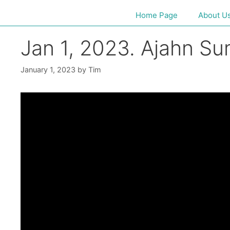
Home Page
About U
Jan 1, 2023. Ajahn S
January 1, 2023
by
Tim