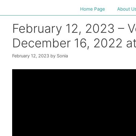
Home Page
About U
February 12, 2023 – V
December 16, 2022 at
February 12, 2023
by
Sonia