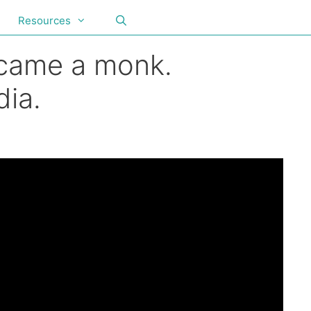
Resources
ecame a monk.
ia.