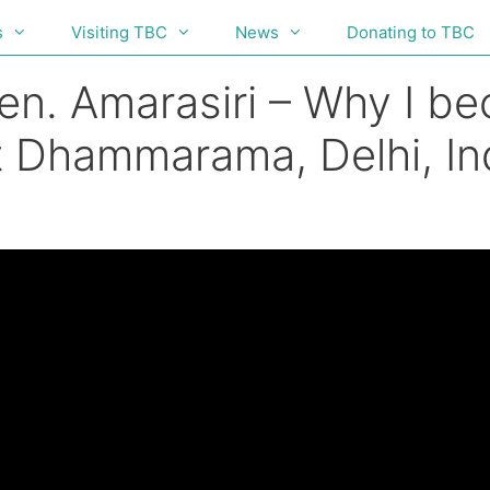
s
Visiting TBC
News
Donating to TBC
en. Amarasiri – Why I b
 Dhammarama, Delhi, Ind