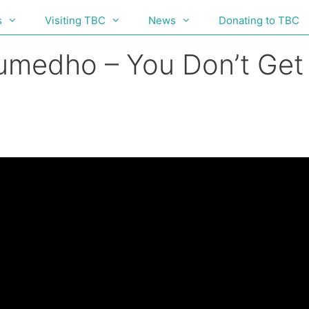
s
Visiting TBC
News
Donating to TBC
Sumedho – You Don’t Get 