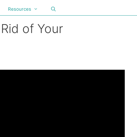
Resources
Rid of Your