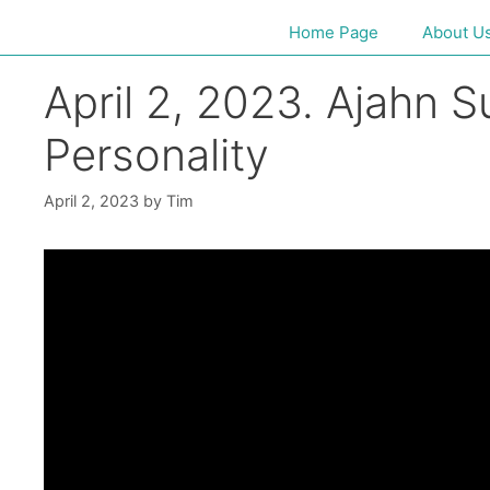
Home Page
About U
April 2, 2023. Ajahn 
Personality
April 2, 2023
by
Tim