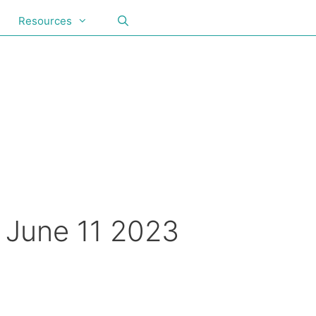
Resources
, June 11 2023