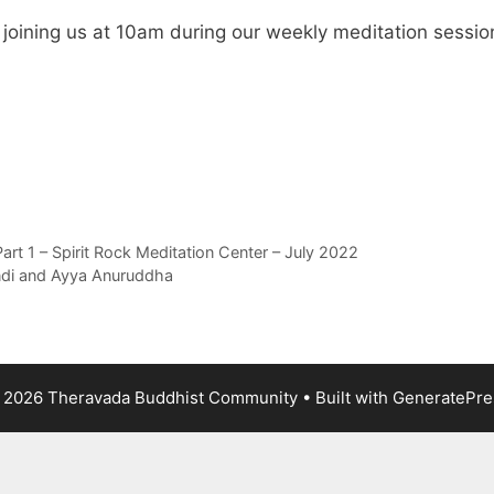
e joining us at 10am during our weekly meditation sessio
t 1 – Spirit Rock Meditation Center – July 2022
ndi and Ayya Anuruddha
 2026 Theravada Buddhist Community
• Built with
GeneratePre