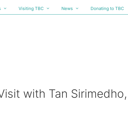
s
Visiting TBC
News
Donating to TBC
isit with Tan Sirimedho