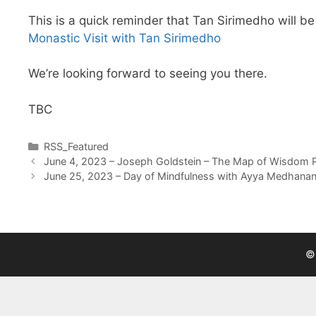
This is a quick reminder that Tan Sirimedho will b
Monastic Visit with Tan Sirimedho
We’re looking forward to seeing you there.
TBC
RSS_Featured
June 4, 2023 – Joseph Goldstein – The Map of Wisdom Par
June 25, 2023 – Day of Mindfulness with Ayya Medhana
©