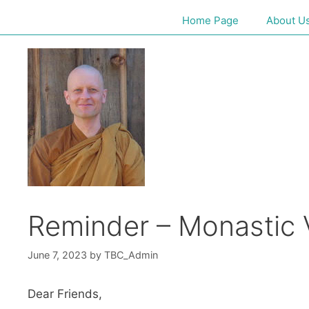
Home Page
About U
Reminder – Monastic V
June 7, 2023
by
TBC_Admin
Dear Friends,