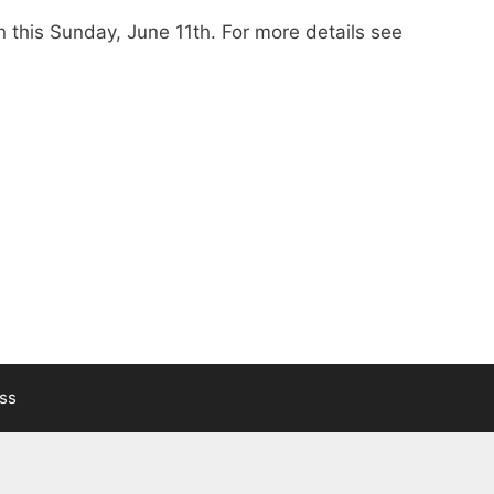
n this Sunday, June 11th. For more details see
ss