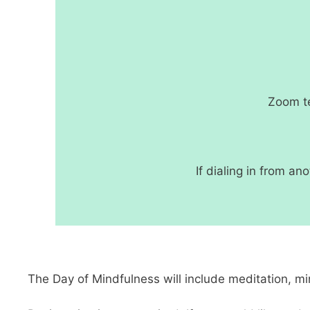
Zoom te
If dialing in from a
The Day of Mindfulness will include meditation, mi