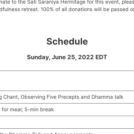
onate to the Sati Saraniya Hermitage for this event, plea
fulness retreat. 100% of all donations will be passed o
Schedule
Sunday, June 25, 2022 EDT
g Chant, Observing Five Precepts and Dhamma talk
 for meal; 5-min break