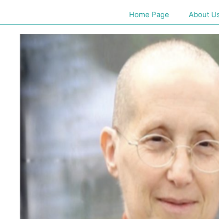
Home Page
About U