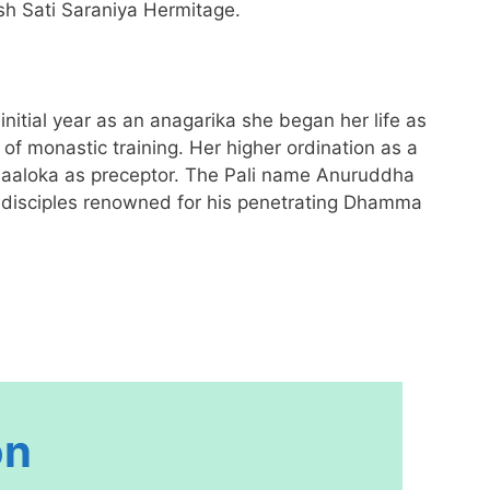
sh Sati Saraniya Hermitage.
itial year as an anagarika she began her life as
 monastic training. Her higher ordination as a
haaloka as preceptor. The Pali name Anuruddha
f disciples renowned for his penetrating Dhamma
on