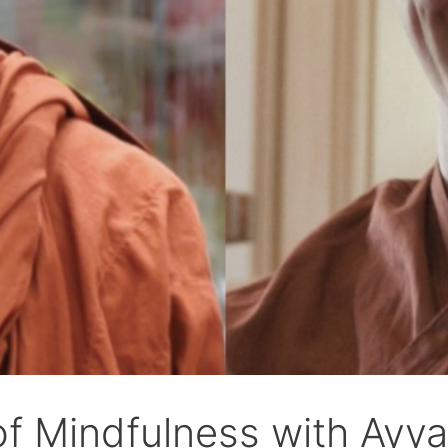
of Mindfulness with Ay