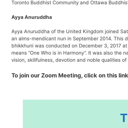
Toronto Buddhist Community and Ottawa Buddhist S
Ayya Anuruddha
Ayya Anuruddha of the United Kingdom joined Sati 
an alms-mendicant nun in September 2014. This dee
bhikkhuni was conducted on December 3, 2017 at 
means “One Who is in Harmony”. It was also the n
vision, skillfulness, devotion and noble qualities of
To join our Zoom Meeting, click on this link
T