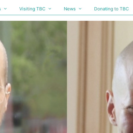
s
Visiting TBC
News
Donating to TBC