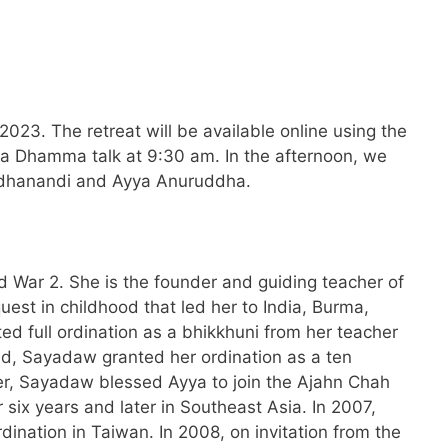
23. The retreat will be available online using the
r a Dhamma talk at 9:30 am. In the afternoon, we
 Medhanandi and Ayya Anuruddha.
 War 2. She is the founder and guiding teacher of
est in childhood that led her to India, Burma,
d full ordination as a bhikkhuni from her teacher
d, Sayadaw granted her ordination as a ten
der, Sayadaw blessed Ayya to join the Ajahn Chah
 six years and later in Southeast Asia. In 2007,
rdination in Taiwan. In 2008, on invitation from the