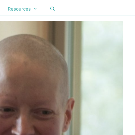
Resources