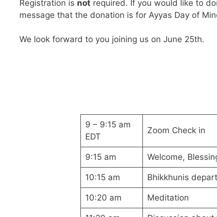
Registration is
not
required. If you would like to d
message that the donation is for Ayyas Day of Mind
We look forward to you joining us on June 25th.
9 – 9:15 am
Zoom Check in
EDT
9:15 am
Welcome, Blessin
10:15 am
Bhikkhunis depart
10:20 am
Meditation