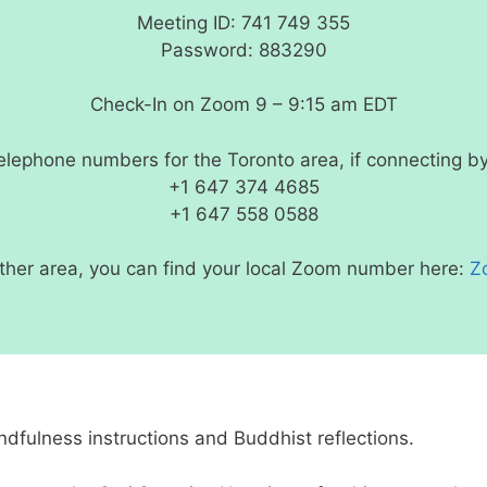
Meeting ID: 741 749 355
Password: 883290
Check-In on Zoom 9 – 9:15 am EDT
lephone numbers for the Toronto area, if connecting b
+1 647 374 4685
+1 647 558 0588
nother area, you can find your local Zoom number here:
Z
ndfulness instructions and Buddhist reflections.