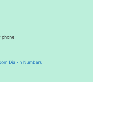
y phone:
oom Dial-in Numbers