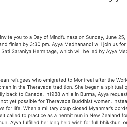
vite you to a Day of Mindfulness on Sunday, June 25, 20
 and finish by 3:30 pm. Ayya Medhanandi will join us fo
 at Sati Saraniya Hermitage, which will be led by Ayya
ean refugees who emigrated to Montreal after the World
men in the Theravada tradition. She began a spiritual qu
ly back to Canada. In1988 while in Burma, Ayya requeste
not yet possible for Theravada Buddhist women. Instea
ws for life. When a military coup closed Myanmar’s bor
lt called to practice as a hermit nun in New Zealand for
n, Ayya fulfilled her long held wish for full bhikkhuni o