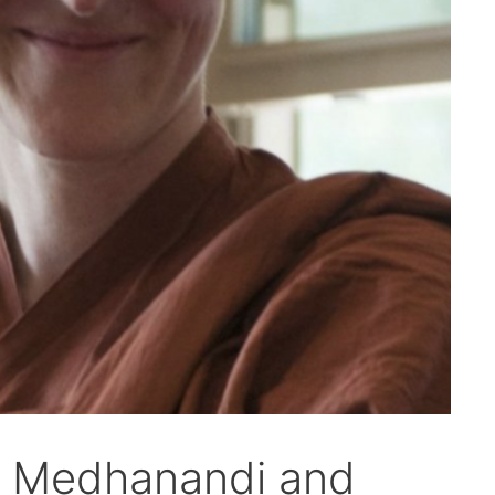
ya Medhanandi and