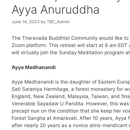
Ayya Anuruddha
June 14, 2023
by
TBC_Admin
The Theravada Buddhist Community would like to in
Zoom platform. This retreat will start at 9 am EDT
will virtually join the Sunday Meditation program
Ayya Medhanandi
Ayya Medhanandi is the daughter of Eastern Europ
Sati Saraniya Hermitage, a forest monastery for wo
England, New Zealand, Malaysia, Taiwan, and final
Venerable Sayadaw U Pandita. However, this was 
precept nun on the condition that she keep her vo
Forest Sangha at Amaravati. After 10 years, Ayya fe
after nearly 20 years as a novice alms-mendicant nu