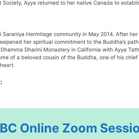
ociety, Ayya returned to her native Canada to establi
Saraniya Hermitage community in May 2014. After her in
pened her spiritual commitment to the Buddha’s path of
Dhamma Dharini Monastery in California with Ayya Tat
ame of a beloved cousin of the Buddha, one of his chie
 heart.
:
BC Online
Zoom
Sessi