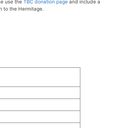
se use the
TBC donation page
and include a
n to the Hermitage.