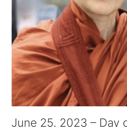
June 25, 2023 – Day 