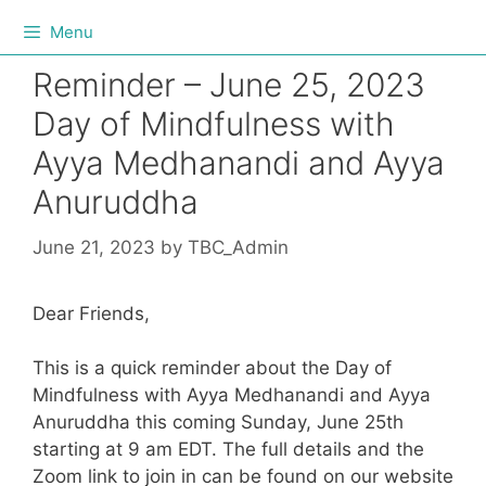
Menu
Reminder – June 25, 2023
Day of Mindfulness with
Ayya Medhanandi and Ayya
Anuruddha
June 21, 2023
by
TBC_Admin
Dear Friends,
This is a quick reminder about the Day of
Mindfulness with Ayya Medhanandi and Ayya
Anuruddha this coming Sunday, June 25th
starting at 9 am EDT. The full details and the
Zoom link to join in can be found on our website