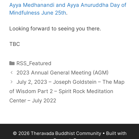
Ayya Medhanandi and Ayya Anuruddha Day of
Mindfulness June 25th
.
Looking forward to seeing you there.
TBC
RSS_Featured
2023 Annual General Meeting (AGM)
July 2, 2023 – Joseph Goldstein – The Map
of Wisdom Part 2 – Spirit Rock Meditation
Center – July 2022
© 2026 Theravada Buddhist Community
• Built with