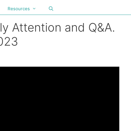
Resources
ly Attention and Q&A.
2023