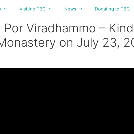
s
Visiting TBC
News
Donating to TBC
g Por Viradhammo – Kind
 Monastery on July 23, 