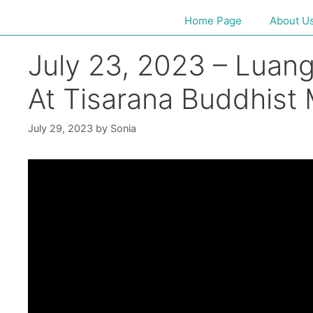
Home Page
About U
July 23, 2023 – Luan
At Tisarana Buddhist
July 29, 2023
by
Sonia