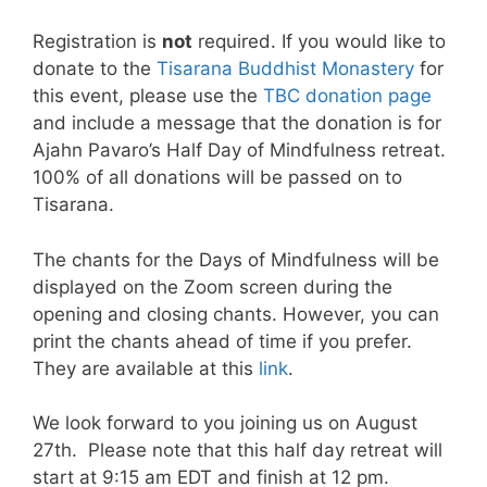
Registration is
not
required. If you would like to
donate to the
Tisarana Buddhist Monastery
for
this event, please use the
TBC donation page
and include a message that the donation is for
Ajahn Pavaro’s Half Day of Mindfulness retreat.
100% of all donations will be passed on to
Tisarana.
The chants for the Days of Mindfulness will be
displayed on the Zoom screen during the
opening and closing chants. However, you can
print the chants ahead of time if you prefer.
They are available at this
link
.
We look forward to you joining us on August
27th. Please note that this half day retreat will
start at 9:15 am EDT and finish at 12 pm.