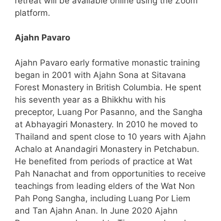
retreat will be available online using the Zoom
platform.
Ajahn Pavaro
Ajahn Pavaro early formative monastic training
began in 2001 with Ajahn Sona at Sitavana
Forest Monastery in British Columbia. He spent
his seventh year as a Bhikkhu with his
preceptor, Luang Por Pasanno, and the Sangha
at Abhayagiri Monastery. In 2010 he moved to
Thailand and spent close to 10 years with Ajahn
Achalo at Anandagiri Monastery in Petchabun.
He benefited from periods of practice at Wat
Pah Nanachat and from opportunities to receive
teachings from leading elders of the Wat Non
Pah Pong Sangha, including Luang Por Liem
and Tan Ajahn Anan. In June 2020 Ajahn