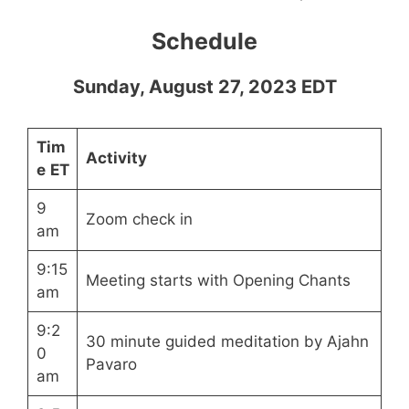
Schedule
Sunday, August 27, 2023 EDT
Tim
Activity
e
ET
9
Zoom check in
am
9:15
Meeting starts with Opening Chants
am
9:2
30 minute guided meditation by Ajahn
0
Pavaro
am