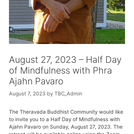
August 27, 2023 – Half Day
of Mindfulness with Phra
Ajahn Pavaro
August 7, 2023
by
TBC_Admin
The Theravada Buddhist Community would like
to invite you to a Half Day of Mindfulness with
Ajahn Pavaro on Sunday, August 27, 2023. The