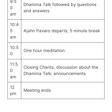
9:5
Dhamma Talk followed by questions
0
and answers
am
10:4
5
Ajahn Pavaro departs; 5 minute break
am
10:5
One hour meditation
0
11:5
Closing Chants, discussion about the
0
Dhamma Talk; announcements
am
12
Meeting ends
pm