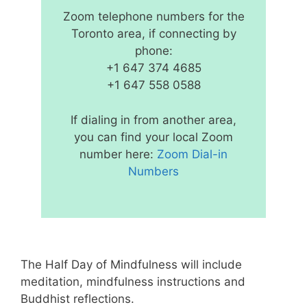
Zoom telephone numbers for the
Toronto area, if connecting by
phone:
+1 647 374 4685
+1 647 558 0588
If dialing in from another area,
you can find your local Zoom
number here:
Zoom Dial-in
Numbers
The Half Day of Mindfulness will include
meditation, mindfulness instructions and
Buddhist reflections.