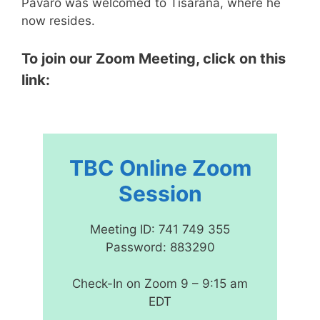
Pavaro was welcomed to Tisarana, where he
now resides.
To join our Zoom Meeting, click on this
link:
TBC Online Zoom
Session
Meeting ID: 741 749 355
Password: 883290
Check-In on Zoom 9 – 9:15 am
EDT