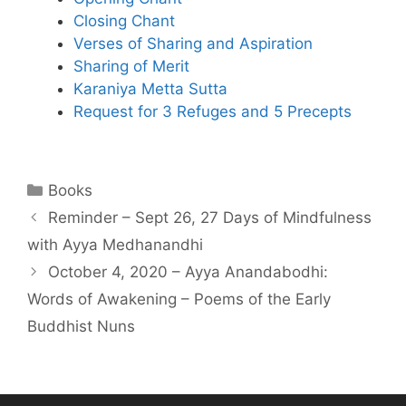
Closing Chant
Verses of Sharing and Aspiration
Sharing of Merit
Karaniya Metta Sutta
Request for 3 Refuges and 5 Precepts
Books
Reminder – Sept 26, 27 Days of Mindfulness
with Ayya Medhanandhi
October 4, 2020 – Ayya Anandabodhi:
Words of Awakening – Poems of the Early
Buddhist Nuns