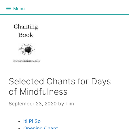
Menu
Selected Chants for Days
of Mindfulness
September 23, 2020
by
Tim
Iti Pi So
Opening Chant