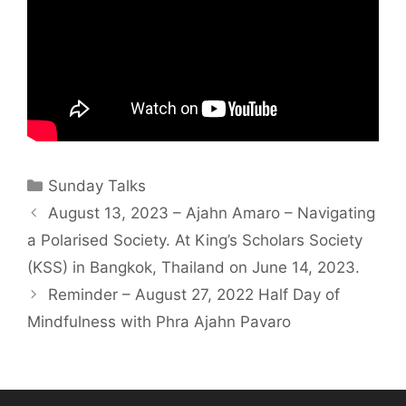
Sunday Talks
August 13, 2023 – Ajahn Amaro – Navigating
a Polarised Society. At King’s Scholars Society
(KSS) in Bangkok, Thailand on June 14, 2023.
Reminder – August 27, 2022 Half Day of
Mindfulness with Phra Ajahn Pavaro