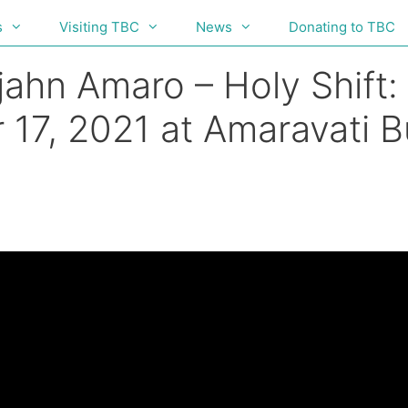
s
Visiting TBC
News
Donating to TBC
ahn Amaro – Holy Shift: 
 17, 2021 at Amaravati 