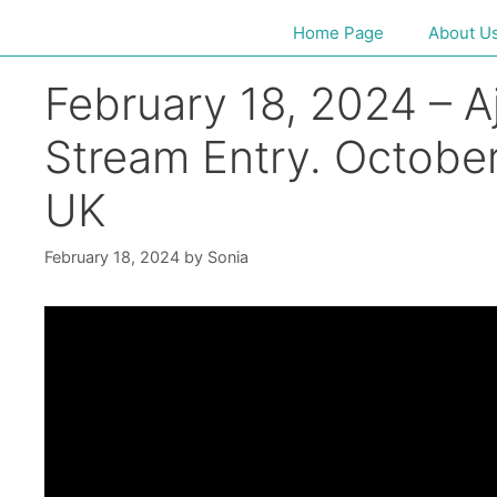
Home Page
About U
February 18, 2024 – Aj
Stream Entry. October
UK
February 18, 2024
by
Sonia