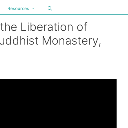
Resources
the Liberation of
Buddhist Monastery,