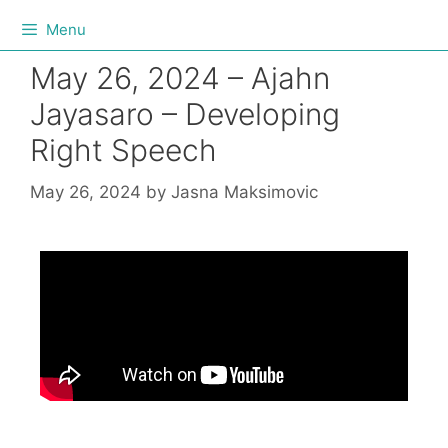
Menu
May 26, 2024 – Ajahn
Jayasaro – Developing
Right Speech
May 26, 2024
by
Jasna Maksimovic