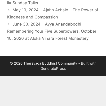
Sunday Talks
May 19, 2024 – Ajahn Achalo – The Power of
Kindness and Compassion
June 30, 2024 – Ayya Anandabodhi –
Remembering Your Five Superpowers. October
10, 2020 at Aloka Vihara Forest Monastery
© 2026 Theravada Buddhist Community
• Built with
GeneratePress