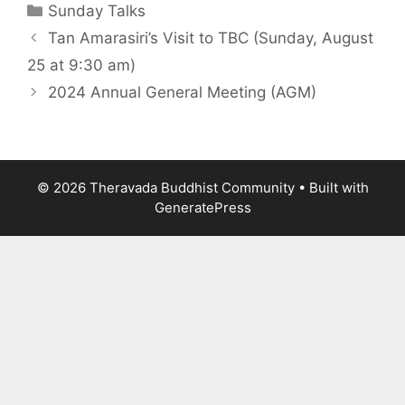
Sunday Talks
Tan Amarasiri’s Visit to TBC (Sunday, August
25 at 9:30 am)
2024 Annual General Meeting (AGM)
© 2026 Theravada Buddhist Community
• Built with
GeneratePress