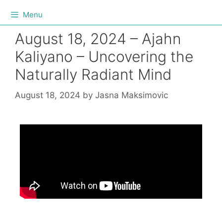
Menu
August 18, 2024 – Ajahn
Kaliyano – Uncovering the
Naturally Radiant Mind
August 18, 2024
by
Jasna Maksimovic