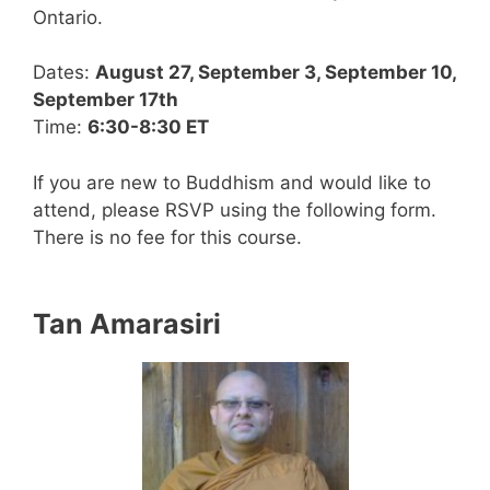
Ontario.
Dates:
August 27, September 3, September 10,
September 17th
Time:
6:30-8:30 ET
If you are new to Buddhism and would like to
attend, please RSVP using the following form.
There is no fee for this course.
Tan Amarasiri