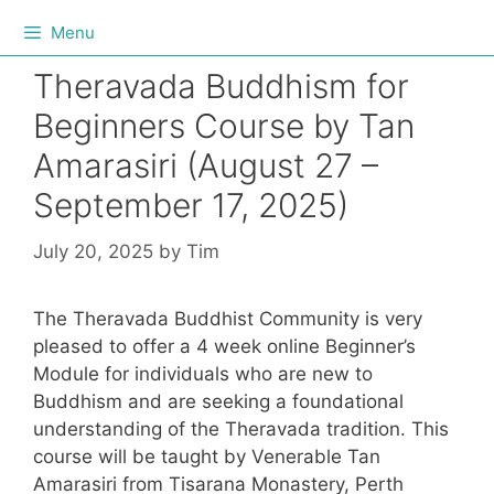
Menu
Theravada Buddhism for
Beginners Course by Tan
Amarasiri (August 27 –
September 17, 2025)
July 20, 2025
by
Tim
The Theravada Buddhist Community is very
pleased to offer a 4 week online Beginner’s
Module for individuals who are new to
Buddhism and are seeking a foundational
understanding of the Theravada tradition. This
course will be taught by Venerable Tan
Amarasiri from Tisarana Monastery, Perth