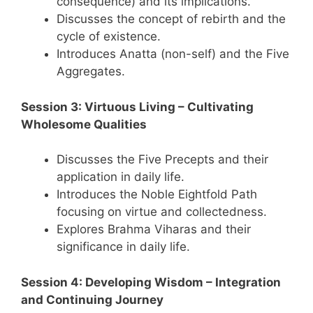
consequence) and its implications.
Discusses the concept of rebirth and the
cycle of existence.
Introduces Anatta (non-self) and the Five
Aggregates.
Session 3: Virtuous Living – Cultivating
Wholesome Qualities
Discusses the Five Precepts and their
application in daily life.
Introduces the Noble Eightfold Path
focusing on virtue and collectedness.
Explores Brahma Viharas and their
significance in daily life.
Session 4: Developing Wisdom – Integration
and Continuing Journey