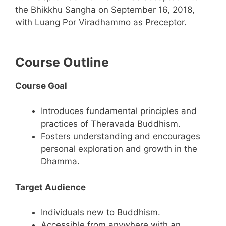
the Bhikkhu Sangha on September 16, 2018,
with Luang Por Viradhammo as Preceptor.
Course Outline
Course Goal
Introduces fundamental principles and
practices of Theravada Buddhism.
Fosters understanding and encourages
personal exploration and growth in the
Dhamma.
Target Audience
Individuals new to Buddhism.
Accessible from anywhere with an