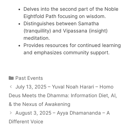
Delves into the second part of the Noble
Eightfold Path focusing on wisdom.
Distinguishes between Samatha
(tranquillity) and Vipassana (insight)
meditation.
Provides resources for continued learning
and emphasizes community support.
Past Events
July 13, 2025 – Yuval Noah Harari – Homo
Deus Meets the Dhamma: Information Diet, AI,
& the Nexus of Awakening
August 3, 2025 – Ayya Dhamananda – A
Different Voice