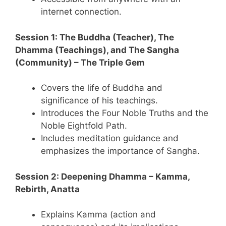
internet connection.
Session 1: The Buddha (Teacher), The
Dhamma (Teachings), and The Sangha
(Community) – The Triple Gem
Covers the life of Buddha and
significance of his teachings.
Introduces the Four Noble Truths and the
Noble Eightfold Path.
Includes meditation guidance and
emphasizes the importance of Sangha.
Session 2: Deepening Dhamma – Kamma,
Rebirth, Anatta
Explains Kamma (action and