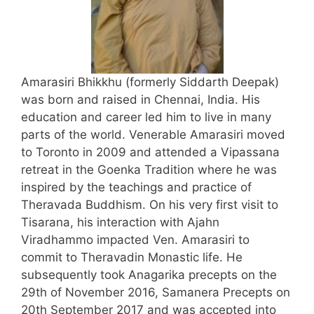
Amarasiri Bhikkhu (formerly Siddarth Deepak)
was born and raised in Chennai, India. His
education and career led him to live in many
parts of the world. Venerable Amarasiri moved
to Toronto in 2009 and attended a Vipassana
retreat in the Goenka Tradition where he was
inspired by the teachings and practice of
Theravada Buddhism. On his very first visit to
Tisarana, his interaction with Ajahn
Viradhammo impacted Ven. Amarasiri to
commit to Theravadin Monastic life. He
subsequently took Anagarika precepts on the
29th of November 2016, Samanera Precepts on
20th September 2017 and was accepted into