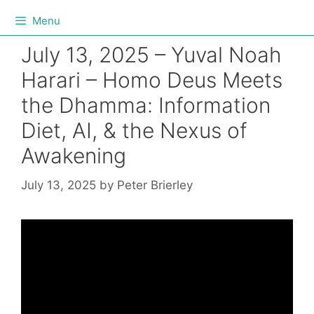
Menu
July 13, 2025 – Yuval Noah
Harari – Homo Deus Meets
the Dhamma: Information
Diet, AI, & the Nexus of
Awakening
July 13, 2025
by
Peter Brierley