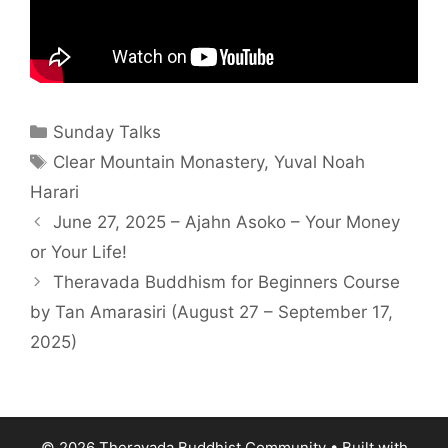
Sunday Talks
Clear Mountain Monastery
,
Yuval Noah
Harari
June 27, 2025 – Ajahn Asoko – Your Money
or Your Life!
Theravada Buddhism for Beginners Course
by Tan Amarasiri (August 27 – September 17,
2025)
© 2026 Theravada Buddhist Community
• Built with