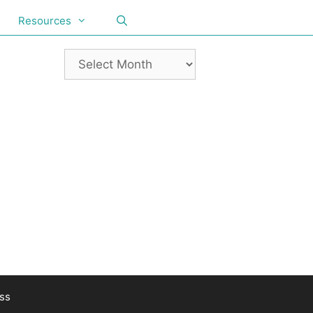
Resources
ss