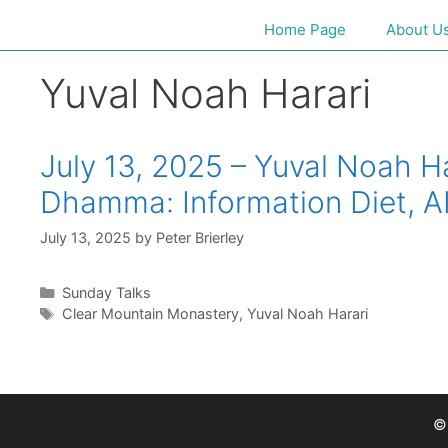
Home Page
About U
Yuval Noah Harari
July 13, 2025 – Yuval Noah 
Dhamma: Information Diet, A
July 13, 2025
by
Peter Brierley
Sunday Talks
Clear Mountain Monastery
,
Yuval Noah Harari
©