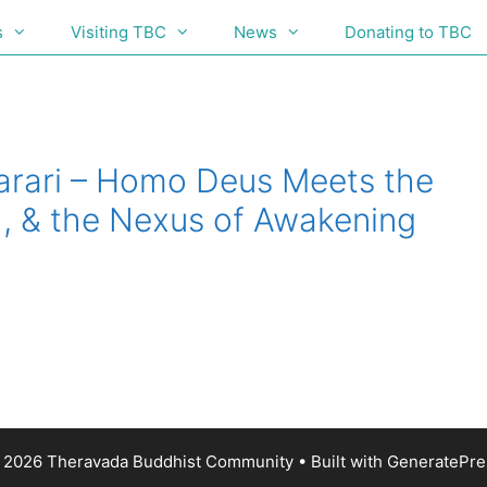
s
Visiting TBC
News
Donating to TBC
Harari – Homo Deus Meets the
I, & the Nexus of Awakening
 2026 Theravada Buddhist Community
• Built with
GeneratePre