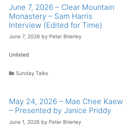
June 7, 2026 – Clear Mountain
Monastery – Sam Harris
Interview (Edited for Time)
June 7, 2026
by
Peter Brierley
Unlisted
Sunday Talks
May 24, 2026 – Mae Chee Kaew
– Presented by Janice Priddy
June 1, 2026
by
Peter Brierley