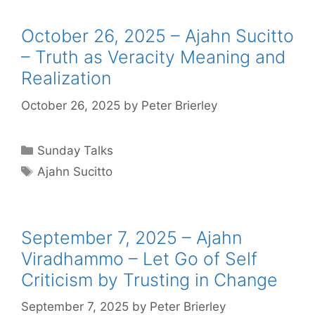
October 26, 2025 – Ajahn Sucitto
– Truth as Veracity Meaning and
Realization
October 26, 2025
by
Peter Brierley
Sunday Talks
Ajahn Sucitto
September 7, 2025 – Ajahn
Viradhammo – Let Go of Self
Criticism by Trusting in Change
September 7, 2025
by
Peter Brierley