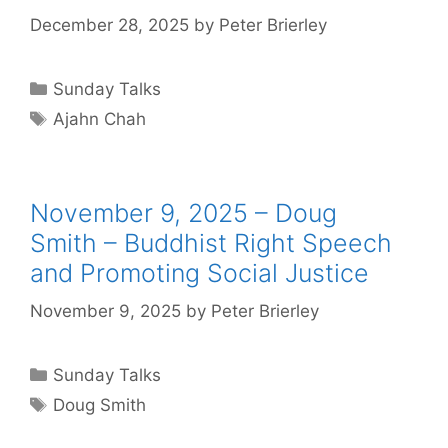
December 28, 2025
by
Peter Brierley
Sunday Talks
Ajahn Chah
November 9, 2025 – Doug
Smith – Buddhist Right Speech
and Promoting Social Justice
November 9, 2025
by
Peter Brierley
Sunday Talks
Doug Smith