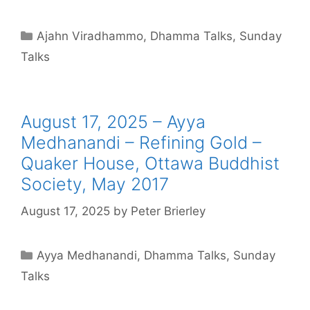
Ajahn Viradhammo
,
Dhamma Talks
,
Sunday
Talks
August 17, 2025 – Ayya
Medhanandi – Refining Gold –
Quaker House, Ottawa Buddhist
Society, May 2017
August 17, 2025
by
Peter Brierley
Ayya Medhanandi
,
Dhamma Talks
,
Sunday
Talks