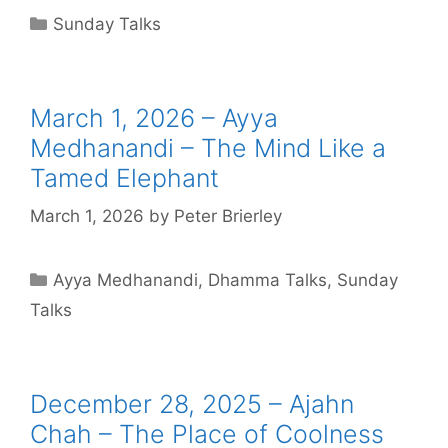
Sunday Talks
March 1, 2026 – Ayya
Medhanandi – The Mind Like a
Tamed Elephant
March 1, 2026
by
Peter Brierley
Ayya Medhanandi
,
Dhamma Talks
,
Sunday
Talks
December 28, 2025 – Ajahn
Chah – The Place of Coolness