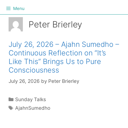
Menu
Peter Brierley
July 26, 2026 – Ajahn Sumedho –
Continuous Reflection on “It’s
Like This” Brings Us to Pure
Consciousness
July 26, 2026
by
Peter Brierley
Sunday Talks
AjahnSumedho