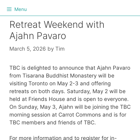
Menu
Retreat Weekend with
Ajahn Pavaro
March 5, 2026
by
Tim
TBC is delighted to announce that Ajahn Pavaro
from Tisarana Buddhist Monastery will be
visiting Toronto on May 2-3 and offering
retreats on both days. Saturday, May 2 will be
held at Friends House and is open to everyone.
On Sunday, May 3, Ajahn will be joining the TBC
morning session at Carrot Commons and is for
TBC members and friends of TBC.
For more information and to register for in-