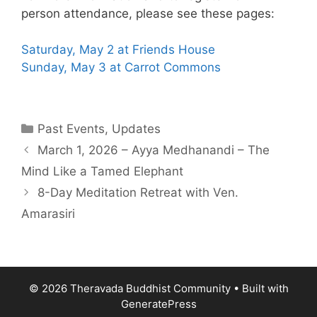
person attendance, please see these pages:
Saturday, May 2 at Friends House
Sunday, May 3 at Carrot Commons
Past Events
,
Updates
March 1, 2026 – Ayya Medhanandi – The
Mind Like a Tamed Elephant
8-Day Meditation Retreat with Ven.
Amarasiri
© 2026 Theravada Buddhist Community
• Built with
GeneratePress