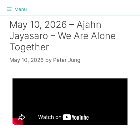
Menu
May 10, 2026 – Ajahn
Jayasaro – We Are Alone
Together
May 10, 2026
by
Peter Jung