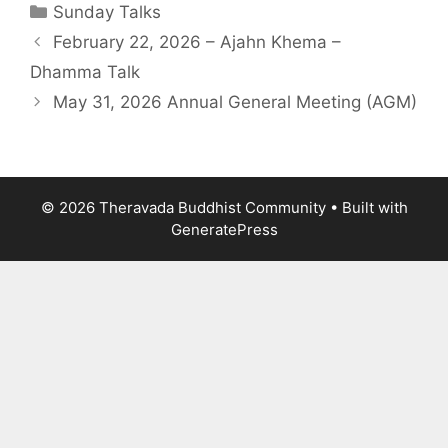
Sunday Talks
February 22, 2026 – Ajahn Khema –
Dhamma Talk
May 31, 2026 Annual General Meeting (AGM)
© 2026 Theravada Buddhist Community
• Built with
GeneratePress