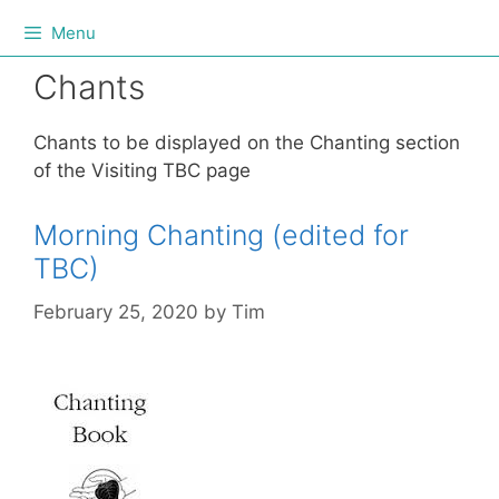
Menu
Chants
Chants to be displayed on the Chanting section
of the Visiting TBC page
Morning Chanting (edited for
TBC)
February 25, 2020
by
Tim