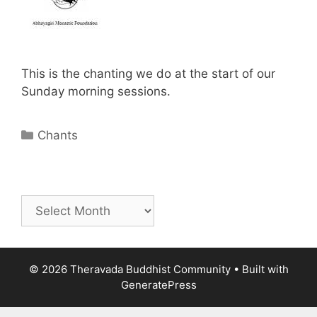
This is the chanting we do at the start of our
Sunday morning sessions.
Chants
© 2026 Theravada Buddhist Community
• Built with
GeneratePress