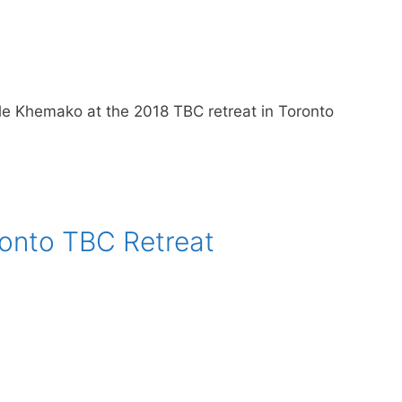
e Khemako at the 2018 TBC retreat in Toronto
onto TBC Retreat