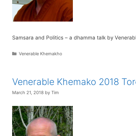
Samsara and Politics – a dhamma talk by Venerabl
Venerable Khemakho
Venerable Khemako 2018 Tor
March 21, 2018
by
Tim