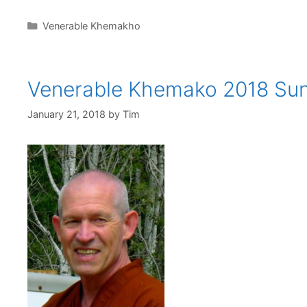
Venerable Khemakho
Venerable Khemako 2018 Su
January 21, 2018
by
Tim