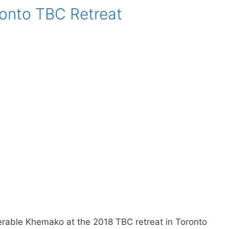
onto TBC Retreat
rable Khemako at the 2018 TBC retreat in Toronto