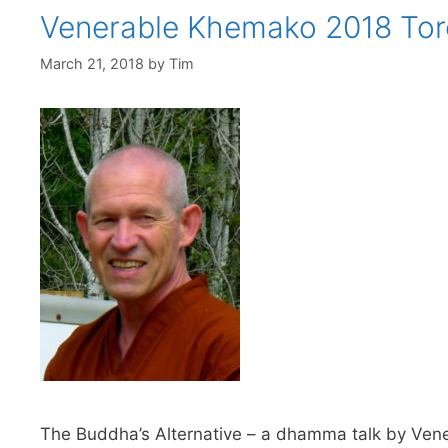
Venerable Khemako 2018 Tor
March 21, 2018
by
Tim
The Buddha’s Alternative – a dhamma talk by Vene