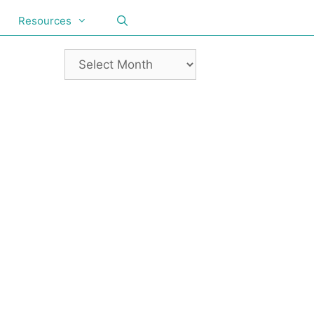
Resources