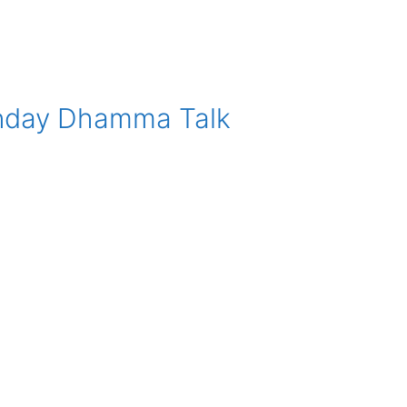
nday Dhamma Talk