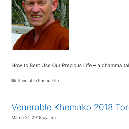
How to Best Use Our Precious Life – a dhamma tal
Venerable Khemakho
Venerable Khemako 2018 Tor
March 21, 2018
by
Tim