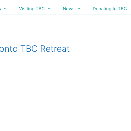
s
Visiting TBC
News
Donating to TBC
onto TBC Retreat