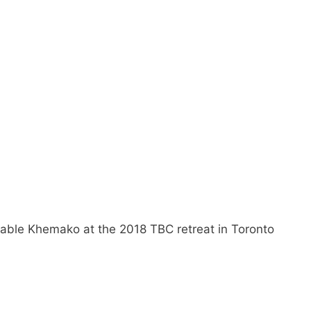
ble Khemako at the 2018 TBC retreat in Toronto