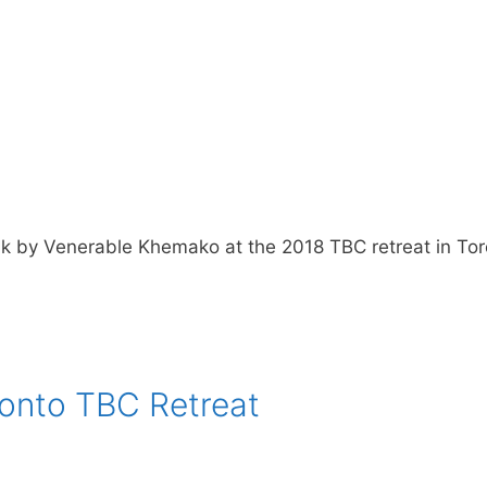
k by Venerable Khemako at the 2018 TBC retreat in To
onto TBC Retreat