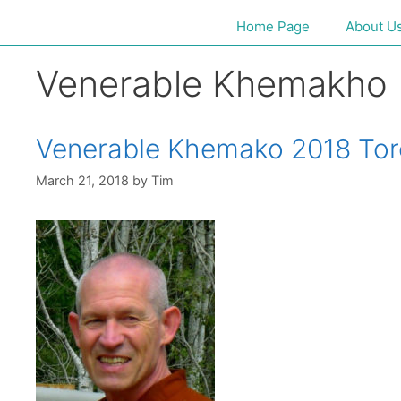
Home Page
About U
Venerable Khemakho
Venerable Khemako 2018 Tor
March 21, 2018
by
Tim