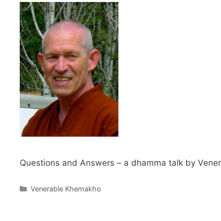
Questions and Answers – a dhamma talk by Venera
Venerable Khemakho