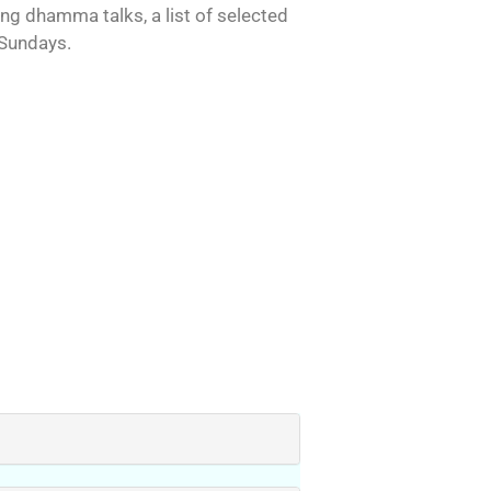
ing dhamma talks, a list of selected
 Sundays.