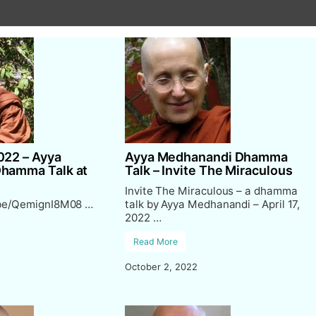
022 – Ayya
Ayya Medhanandi Dhamma
Dhamma Talk at
Talk – Invite The Miraculous
Invite The Miraculous – a dhamma
.be/QemignI8M08 …
talk by Ayya Medhanandi – April 17,
2022 …
Read More
October 2, 2022