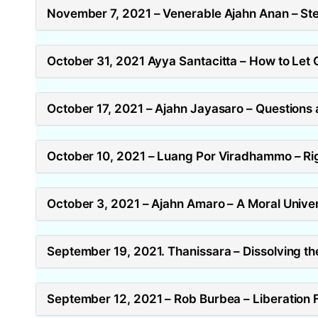
November 7, 2021 – Venerable Ajahn Anan – Ste
October 31, 2021 Ayya Santacitta – How to Let 
October 17, 2021 – Ajahn Jayasaro – Questions
October 10, 2021 – Luang Por Viradhammo – Rig
October 3, 2021 – Ajahn Amaro – A Moral Unive
September 19, 2021. Thanissara – Dissolving the
September 12, 2021 – Rob Burbea – Liberation F