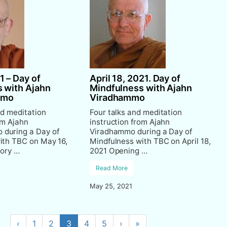
1 – Day of
April 18, 2021. Day of
 with Ajahn
Mindfulness with Ajahn
mmo
Viradhammo
nd meditation
Four talks and meditation
om Ajahn
instruction from Ajahn
during a Day of
Viradhammo during a Day of
ith TBC on May 16,
Mindfulness with TBC on April 18,
tory …
2021 Opening …
Read More
May 25, 2021
‹
1
2
3
4
5
›
»