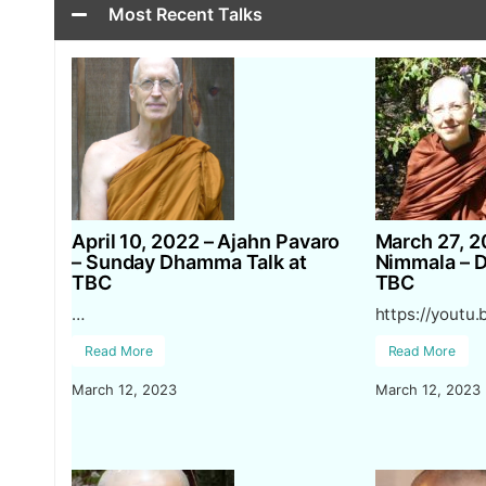
Most Recent Talks
April 10, 2022 – Ajahn Pavaro
March 27, 2
– Sunday Dhamma Talk at
Nimmala – 
TBC
TBC
…
https://youtu
Read More
Read More
March 12, 2023
March 12, 2023