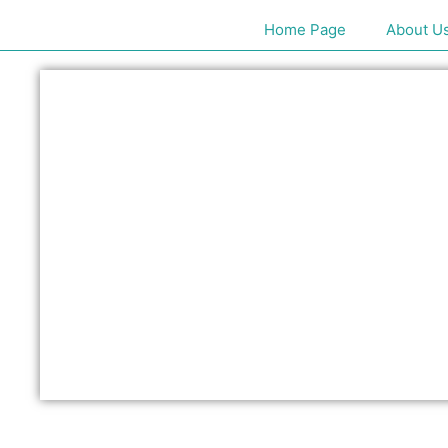
Home Page
About U