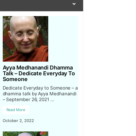
Ayya Medhanandi Dhamma
Talk – Dedicate Everyday To
Someone
Dedicate Everyday to Someone – a
dhamma talk by Ayya Medhanandi
– September 26, 2021 …
Read More
October 2, 2022