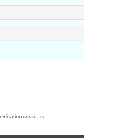
editation sessions.