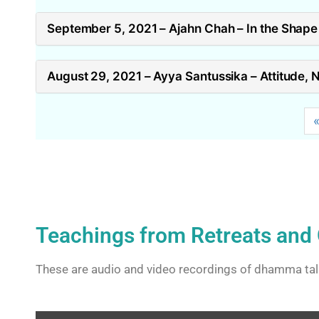
September 5, 2021 – Ajahn Chah – In the Shape 
August 29, 2021 – Ayya Santussika – Attitude, 
Teachings from Retreats and 
These are audio and video recordings of dhamma tal