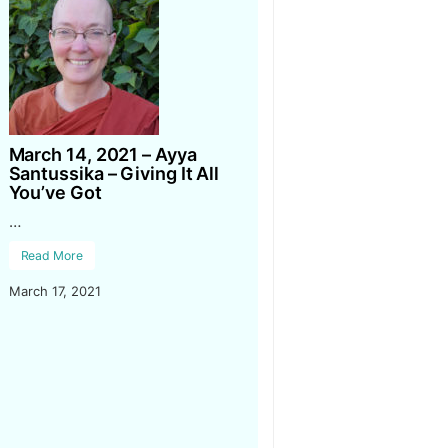
March 14, 2021 – Ayya
Santussika – Giving It All
You’ve Got
…
Read More
March 17, 2021