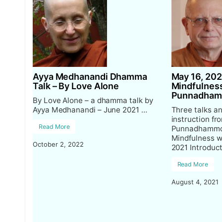
Ayya Medhanandi Dhamma
May 16, 202
Talk – By Love Alone
Mindfulness
Punnadha
By Love Alone – a dhamma talk by
Ayya Medhanandi – June 2021 …
Three talks a
instruction fr
Read More
Punnadhammo 
Mindfulness w
October 2, 2022
2021 Introduc
Read More
August 4, 2021