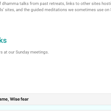
 dhamma talks from past retreats, links to other sites host
iends’ sites, and the guided meditations we sometimes use on
ks
rs at our Sunday meetings.
ame, Wise fear