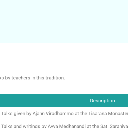
s by teachers in this tradition.
Description
Talks given by Ajahn Viradhammo at the Tisarana Monastery
Talks and writings by Ayya Medhanandi at the Sati Saraniya