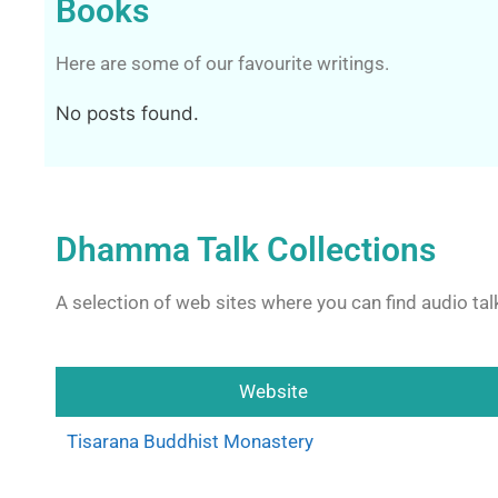
Books
Here are some of our favourite writings.
No posts found.
Dhamma Talk Collections
A selection of web sites where you can find audio talk
Website
Tisarana Buddhist Monastery