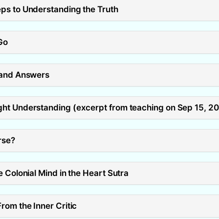
ps to Understanding the Truth
Go
 and Answers
ht Understanding (excerpt from teaching on Sep 15, 2
rse?
 Colonial Mind in the Heart Sutra
rom the Inner Critic