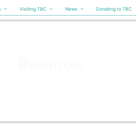
s
Visiting TBC
News
Donating to TBC
Resources