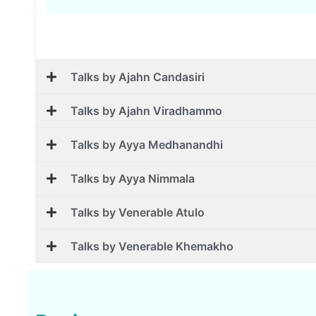
Talks by Ajahn Candasiri
Talks by Ajahn Viradhammo
Talks by Ayya Medhanandhi
Talks by Ayya Nimmala
Talks by Venerable Atulo
Talks by Venerable Khemakho