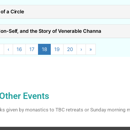
of a Circle
Non-Self, and the Story of Venerable Channa
«
‹
16
17
18
19
20
›
»
Other Events
ks given by monastics to TBC retreats or Sunday morning m