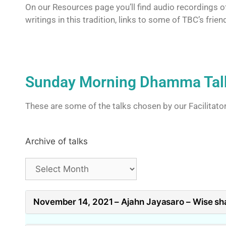
On our Resources page you’ll find audio recordings of
writings in this tradition, links to some of TBC’s fr
Sunday Morning Dhamma Tal
These are some of the talks chosen by our Facilitato
Archive of talks
November 14, 2021 – Ajahn Jayasaro – Wise sh