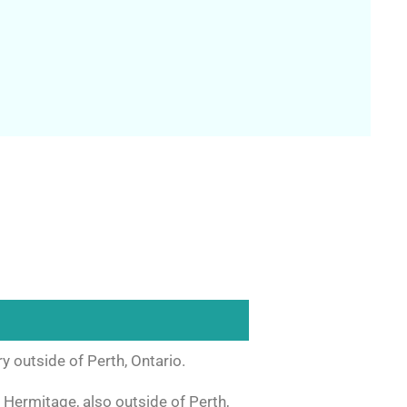
 outside of Perth, Ontario.
 Hermitage, also outside of Perth,