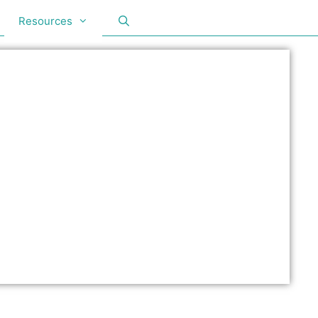
Resources