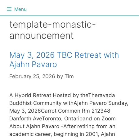
Menu
template-monastic-
announcement
May 3, 2026 TBC Retreat with
Ajahn Pavaro
February 25, 2026
by
Tim
A Hybrid Retreat Hosted by theTheravada
Buddhist Community withAjahn Pavaro Sunday,
May 3, 2026Carrot Common Rm 212348
Danforth AveToronto, Ontarioand on Zoom
About Ajahn Pavaro -After retiring from an
academic career, beginning in 2001, Ajahn