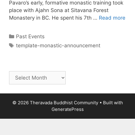
Pavaro’s early, formative monastic training took
place with Ajahn Sona at Sitavana Forest
Monastery in BC. He spent his 7th …
Read more
Past Events
template-monastic-announcement
© 2026 Theravada Buddhist Community
• Built with
GeneratePress