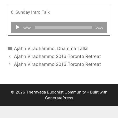
6. Sunday Intro Talk
Audio
00:00
00:00
Player
Ajahn Viradhammo
,
Dhamma Talks
Ajahn Viradhammo 2016 Toronto Retreat
Ajahn Viradhammo 2016 Toronto Retreat
© 2026 Theravada Buddhist Community
• Built with
GeneratePress