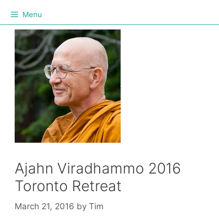
Menu
Ajahn Viradhammo 2016
Toronto Retreat
March 21, 2016
by
Tim