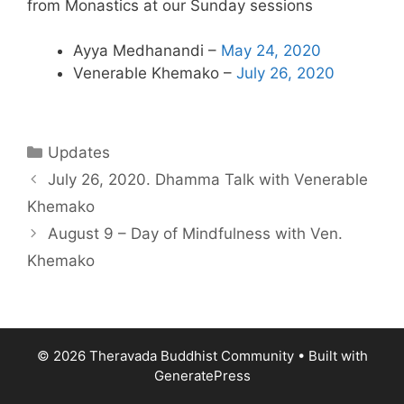
from Monastics at our Sunday sessions
Ayya Medhanandi –
May 24, 2020
Venerable Khemako –
July 26, 2020
Updates
July 26, 2020. Dhamma Talk with Venerable
Khemako
August 9 – Day of Mindfulness with Ven.
Khemako
© 2026 Theravada Buddhist Community
• Built with
GeneratePress