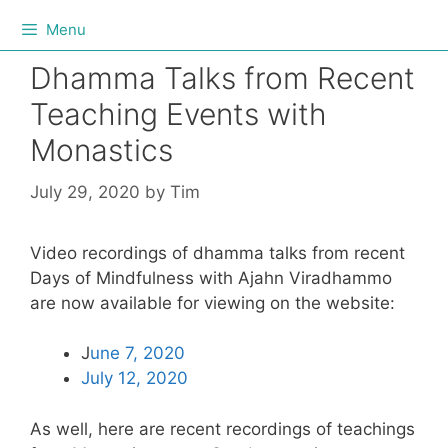
Menu
Dhamma Talks from Recent
Teaching Events with
Monastics
July 29, 2020
by
Tim
Video recordings of dhamma talks from recent
Days of Mindfulness with Ajahn Viradhammo
are now available for viewing on the website:
J
une 7, 2020
July 12, 2020
As well, here are recent recordings of teachings