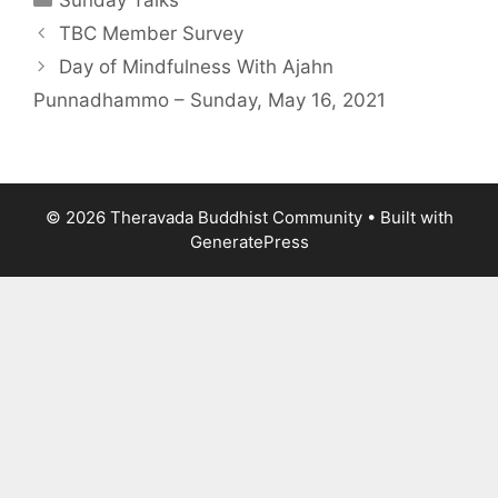
Sunday Talks
TBC Member Survey
Day of Mindfulness With Ajahn
Punnadhammo – Sunday, May 16, 2021
© 2026 Theravada Buddhist Community
• Built with
GeneratePress