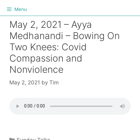
Menu
May 2, 2021 – Ayya
Medhanandi – Bowing On
Two Knees: Covid
Compassion and
Nonviolence
May 2, 2021
by
Tim