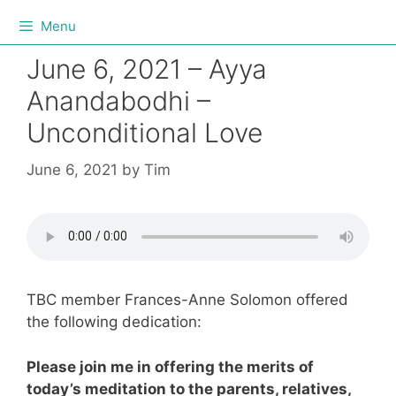
Menu
June 6, 2021 – Ayya
Anandabodhi –
Unconditional Love
June 6, 2021
by
Tim
TBC member Frances-Anne Solomon offered
the following dedication:
Please join me in offering the merits of
today’s meditation to the parents, relatives,