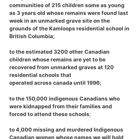
communities of 215 children some as young
as 3 years old whose remains were found last
week in an unmarked grave site on the
grounds of the Kamloops residential school in
British Columbia;
to the estimated 3200 other Canadian
children whose remains are yet to be
recovered from unmarked graves at 120
residential schools that
operated across canada until 1996;
to the 150,000 indigenous Canadians who
were kidnapped from their families and
forced to attend these schools
;
to 4,000 missing and murdered Indigenous
Canadian women whose names we will hold