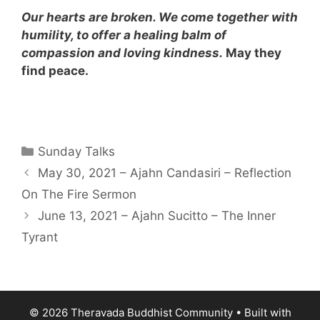
Our hearts are broken. We come together with
humility, to offer a healing balm of
compassion and loving kindness
.
May they
find peace.
Sunday Talks
May 30, 2021 – Ajahn Candasiri – Reflection
On The Fire Sermon
June 13, 2021 – Ajahn Sucitto – The Inner
Tyrant
© 2026 Theravada Buddhist Community
• Built with