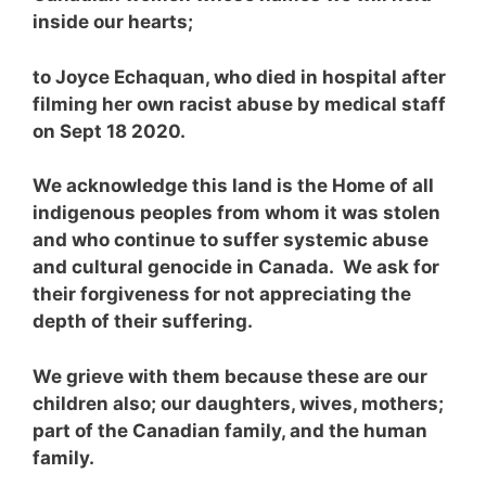
inside our hearts;
to Joyce Echaquan, who died in hospital after
filming her own racist abuse by medical staff
on Sept 18 2020.
We acknowledge this land is the Home of all
indigenous peoples from whom it was stolen
and who continue to suffer systemic abuse
and cultural genocide in Canada. We ask for
their forgiveness for not appreciating the
depth of their suffering.
We grieve with them because these are our
children also; our daughters, wives, mothers;
part of the Canadian family, and the human
family.