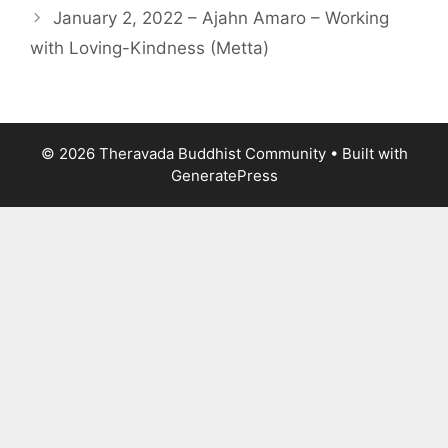
January 2, 2022 – Ajahn Amaro – Working
with Loving-Kindness (Metta)
© 2026 Theravada Buddhist Community
• Built with
GeneratePress