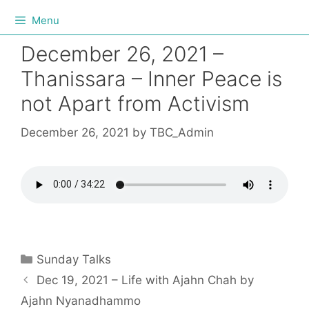
Menu
December 26, 2021 –
Thanissara – Inner Peace is
not Apart from Activism
December 26, 2021
by
TBC_Admin
Sunday Talks
Dec 19, 2021 – Life with Ajahn Chah by
Ajahn Nyanadhammo